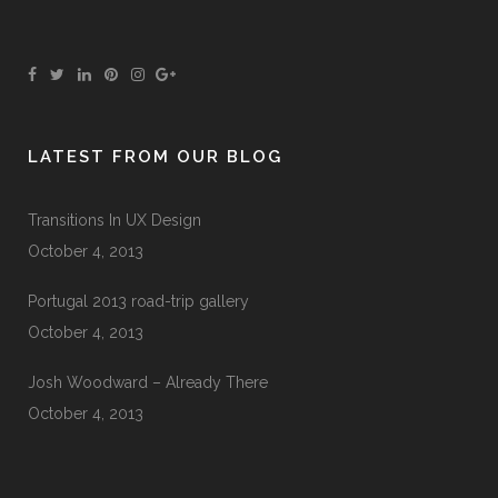
LATEST FROM OUR BLOG
Transitions In UX Design
October 4, 2013
Portugal 2013 road-trip gallery
October 4, 2013
Josh Woodward – Already There
October 4, 2013