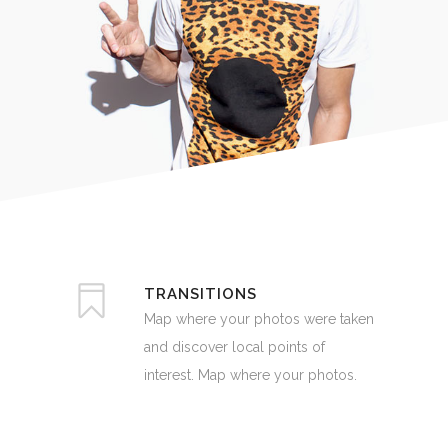
TRANSITIONS
Map where your photos were taken
and discover local points of
interest. Map where your photos.