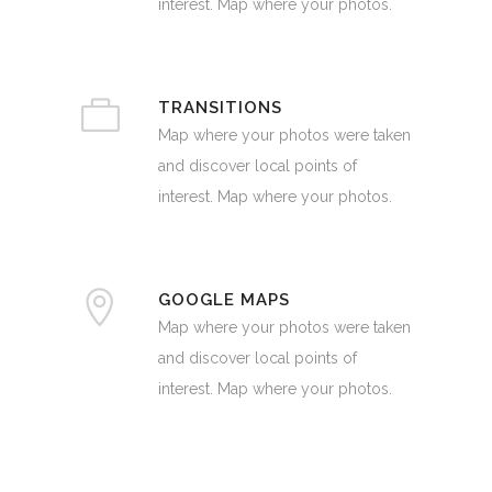
interest. Map where your photos.
TRANSITIONS
Map where your photos were taken
and discover local points of
interest. Map where your photos.
GOOGLE MAPS
Map where your photos were taken
and discover local points of
interest. Map where your photos.