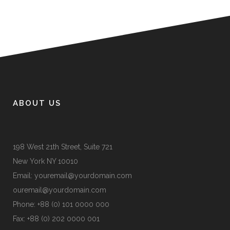
ABOUT US
198 West 21th Street, Suite 721
New York NY 10010
Email:
youremail@yourdomain.com
ouremail@yourdomain.com
Phone: +88 (0) 101 0000 000
Fax: +88 (0) 202 0000 001