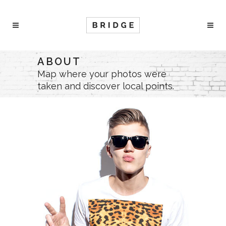
ABOUT
Map where your photos were
taken and discover local points.