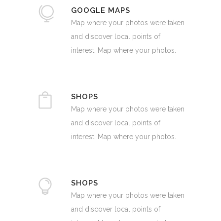
GOOGLE MAPS
Map where your photos were taken
and discover local points of
interest. Map where your photos.
SHOPS
Map where your photos were taken
and discover local points of
interest. Map where your photos.
SHOPS
Map where your photos were taken
and discover local points of