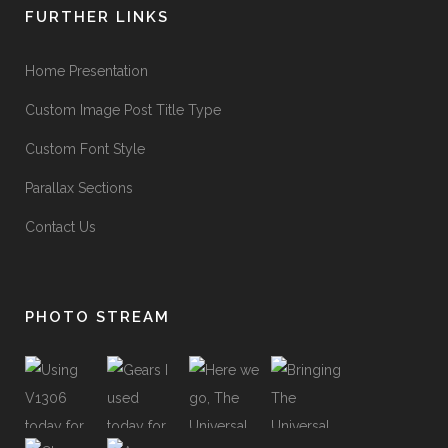
FURTHER LINKS
Home Presentation
Custom Image Post Title Type
Custom Font Style
Parallax Sections
Contact Us
PHOTO STREAM