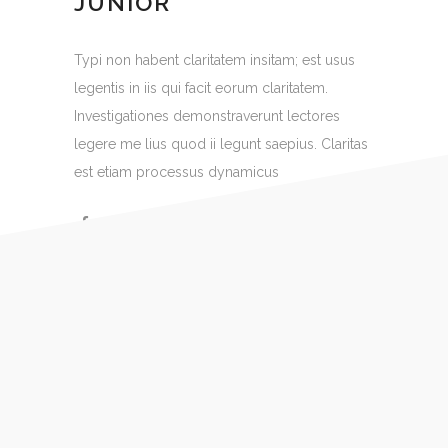
JUNIOR
Typi non habent claritatem insitam; est usus
legentis in iis qui facit eorum claritatem.
Investigationes demonstraverunt lectores
legere me lius quod ii legunt saepius. Claritas
est etiam processus dynamicus