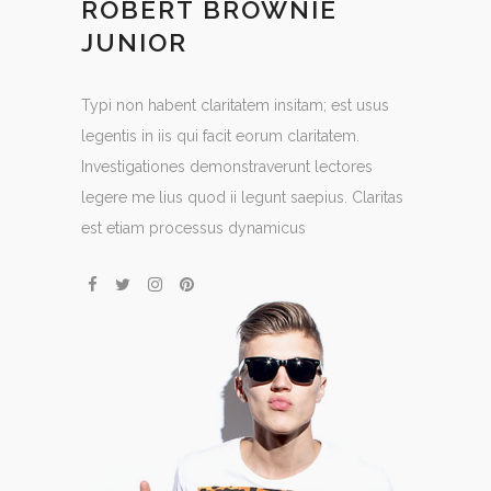
ROBERT BROWNIE
JUNIOR
Typi non habent claritatem insitam; est usus
legentis in iis qui facit eorum claritatem.
Investigationes demonstraverunt lectores
legere me lius quod ii legunt saepius. Claritas
est etiam processus dynamicus