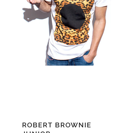
ROBERT BROWNIE