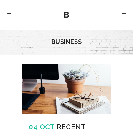
BUSINESS
04 OCT
RECENT