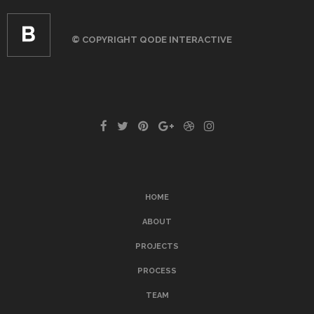
© COPYRIGHT
QODE INTERACTIVE
HOME
ABOUT
PROJECTS
PROCESS
TEAM