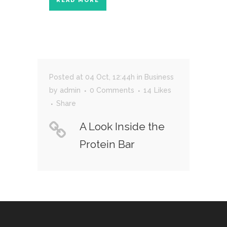
READ MORE
Posted at 04 Oct, 12:44h
in
Business
by
admin
0 Comments
14
Likes
Share
A Look Inside the
Protein Bar