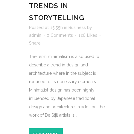
TRENDS IN
STORYTELLING
Posted at 15:55h
in
Business
by
admin
0 Comments
126
Likes
Share
The term minimalism is also used to
describe a trend in design and
architecture where in the subject is
reduced to its necessary elements.
Minimalist design has been highly
influenced by Japanese traditional
design and architecture. In addition, the
work of De Stijl artists is...