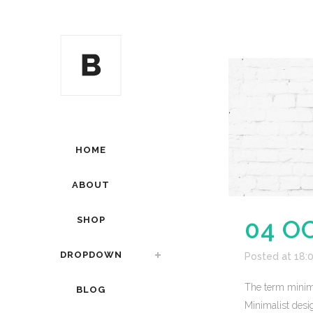
HOME
ABOUT
SHOP
04 O
DROPDOWN
Posted at 18:
The term minima
BLOG
Minimalist desig