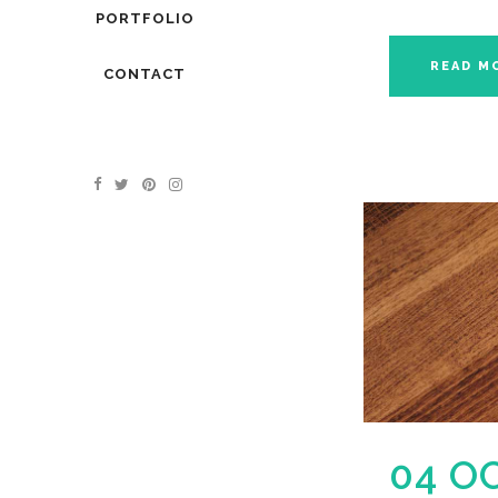
PORTFOLIO
READ M
CONTACT
04 O