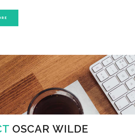
ORE
CT
OSCAR WILDE