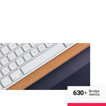
630
Bridge
+
demos