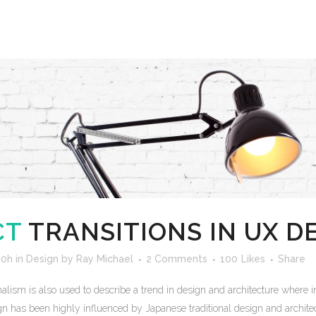
CT
TRANSITIONS IN UX D
00h
in
Design
by
Ray Michael
2 Comments
100
Likes
Share
lism is also used to describe a trend in design and architecture where in
n has been highly influenced by Japanese traditional design and architecture