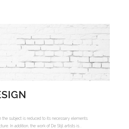
ESIGN
 the subject is reduced to its necessary elements.
. In addition, the work of De Stijl artists is...