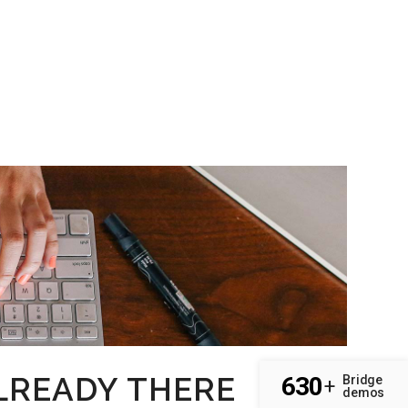
LREADY THERE
630
Bridge
+
demos