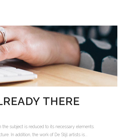
LREADY THERE
 the subject is reduced to its necessary elements.
. In addition, the work of De Stijl artists is...