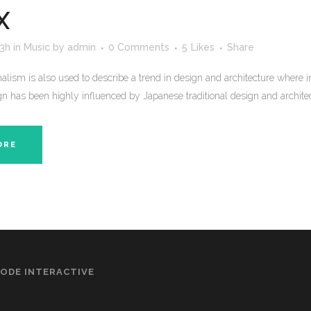
X
53h
in
Music
by
admin
0 Comments
5
Likes
Share
lism is also used to describe a trend in design and architecture where in
n has been highly influenced by Japanese traditional design and architecture
ORE
ODE INTERACTIVE