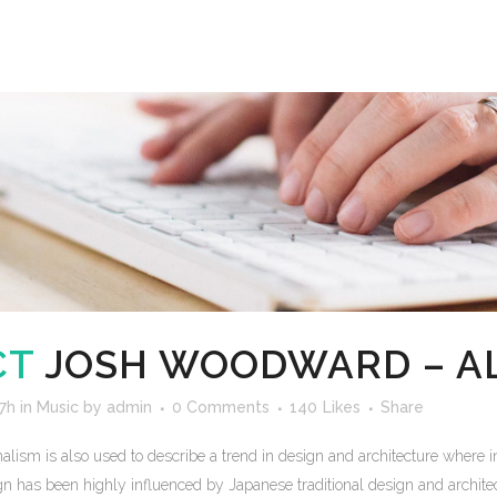
CT
JOSH WOODWARD – A
7h
in
Music
by
admin
0 Comments
140
Likes
Share
lism is also used to describe a trend in design and architecture where in
n has been highly influenced by Japanese traditional design and architecture