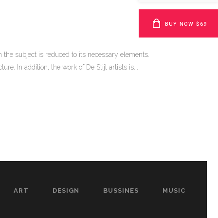
BUY NOW $69
 the subject is reduced to its necessary elements.
. In addition, the work of De Stijl artists is...
ART
DESIGN
BUSSINES
MUSIC