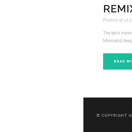
REMI
Posted at 12:
The term minima
Minimalist desig
READ M
© COPYRIGHT
Q