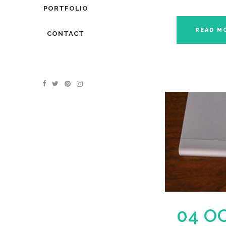
PORTFOLIO
READ M
CONTACT
04 O