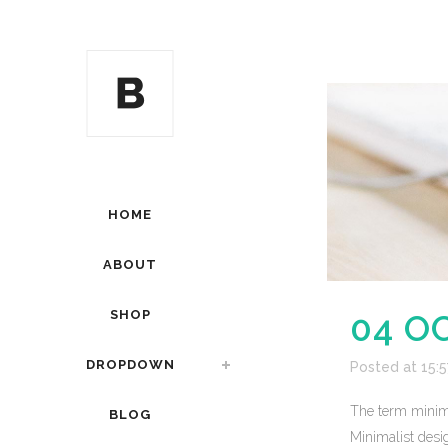
HOME
ABOUT
SHOP
04 O
DROPDOWN
Posted at 15:5
The term minima
BLOG
Minimalist desig