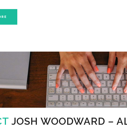
ORE
CT
JOSH WOODWARD – A