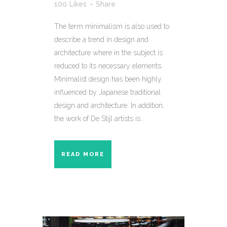
100
Likes
Share
The term minimalism is also used to
describe a trend in design and
architecture where in the subject is
reduced to its necessary elements.
Minimalist design has been highly
influenced by Japanese traditional
design and architecture. In addition,
the work of De Stijl artists is...
READ MORE