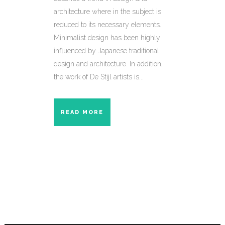
architecture where in the subject is
reduced to its necessary elements.
Minimalist design has been highly
influenced by Japanese traditional
design and architecture. In addition,
the work of De Stijl artists is...
READ MORE