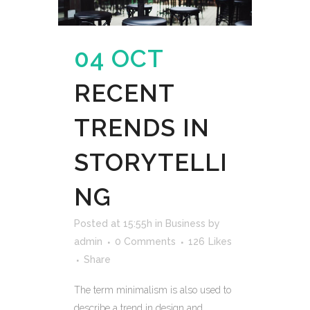
04 OCT
RECENT
TRENDS IN
STORYTELLI
NG
Posted at 15:55h
in
Business
by
admin
0 Comments
126
Likes
Share
The term minimalism is also used to
describe a trend in design and