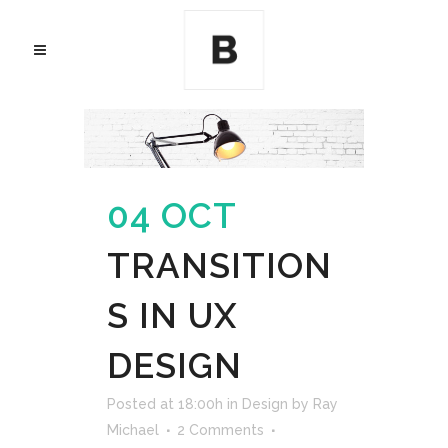
04 OCT
TRANSITION
S IN UX
DESIGN
Posted at 18:00h
in
Design
by
Ray
Michael
2 Comments