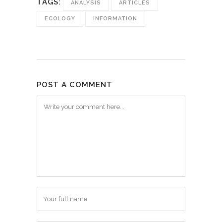
TAGS:
ANALYSIS
ARTICLES
ECOLOGY
INFORMATION
POST A COMMENT