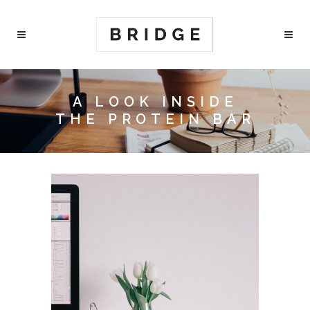
A LOOK INSIDE
THE PROTEIN BAR