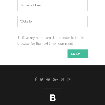
Save my name, email, and website in this
browser for the next time I comment.