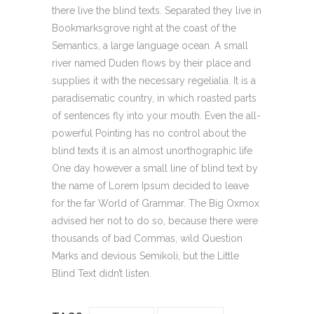
there live the blind texts. Separated they live in
Bookmarksgrove right at the coast of the
Semantics, a large language ocean. A small
river named Duden flows by their place and
supplies it with the necessary regelialia. It is a
paradisematic country, in which roasted parts
of sentences fly into your mouth. Even the all-
powerful Pointing has no control about the
blind texts it is an almost unorthographic life
One day however a small line of blind text by
the name of Lorem Ipsum decided to leave
for the far World of Grammar. The Big Oxmox
advised her not to do so, because there were
thousands of bad Commas, wild Question
Marks and devious Semikoli, but the Little
Blind Text didn’t listen.