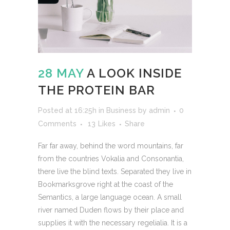
28 MAY
A LOOK INSIDE
THE PROTEIN BAR
Posted at 16:25h
in
Business
by
admin
0
Comments
13
Likes
Share
Far far away, behind the word mountains, far
from the countries Vokalia and Consonantia,
there live the blind texts. Separated they live in
Bookmarksgrove right at the coast of the
Semantics, a large language ocean. A small
river named Duden flows by their place and
supplies it with the necessary regelialia. It is a