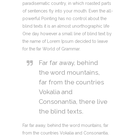
paradisematic country, in which roasted parts
of sentences fly into your mouth. Even the all-
powerful Pointing has no control about the
blind texts it is an almost unorthographic life
One day however a small line of blind text by
the name of Lorem Ipsum decided to leave
for the far World of Grammar.
Far far away, behind
the word mountains,
far from the countries
Vokalia and
Consonantia, there live
the blind texts.
Far far away, behind the word mountains, far
from the countries Vokalia and Consonantia,