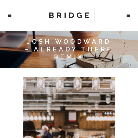
JOSH WOODWARD
– ALREADY THERE
REMIX