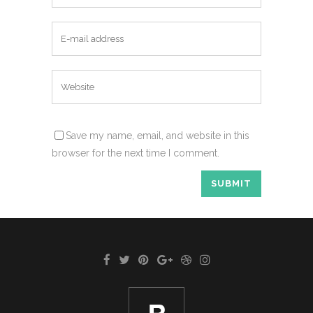
Save my name, email, and website in this
browser for the next time I comment.