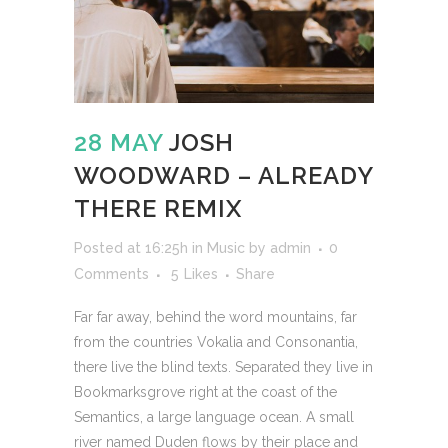
28 MAY
JOSH
WOODWARD – ALREADY
THERE REMIX
Posted at 16:25h
in
Music
by
admin
0
Comments
5
Likes
Share
Far far away, behind the word mountains, far
from the countries Vokalia and Consonantia,
there live the blind texts. Separated they live in
Bookmarksgrove right at the coast of the
Semantics, a large language ocean. A small
river named Duden flows by their place and