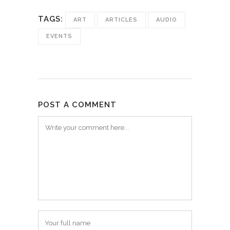
TAGS:
ART
ARTICLES
AUDIO
EVENTS
POST A COMMENT