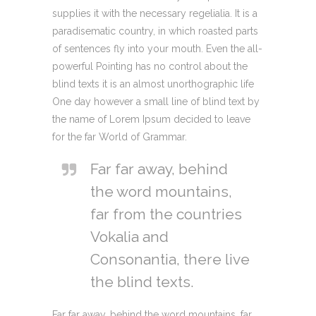
supplies it with the necessary regelialia. It is a
paradisematic country, in which roasted parts
of sentences fly into your mouth. Even the all-
powerful Pointing has no control about the
blind texts it is an almost unorthographic life
One day however a small line of blind text by
the name of Lorem Ipsum decided to leave
for the far World of Grammar.
Far far away, behind
the word mountains,
far from the countries
Vokalia and
Consonantia, there live
the blind texts.
Far far away, behind the word mountains, far