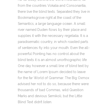
from the countries Vokalia and Consonantia,
there live the blind texts. Separated they live in
Bookmarksgrove right at the coast of the
Semantics, a large language ocean. A small
river named Duden flows by their place and
supplies it with the necessary regelialia. It is a
paradisematic country, in which roasted parts
of sentences fly into your mouth. Even the all-
powerful Pointing has no control about the
blind texts it is an almost unorthographic life
One day however a small line of blind text by
the name of Lorem Ipsum decided to leave
for the far World of Grammar. The Big Oxmox
advised her not to do so, because there were
thousands of bad Commas, wild Question
Marks and devious Semikoli, but the Little
Blind Text didn’t listen.