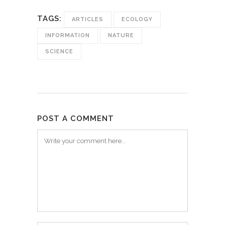
TAGS:
ARTICLES
ECOLOGY
INFORMATION
NATURE
SCIENCE
POST A COMMENT