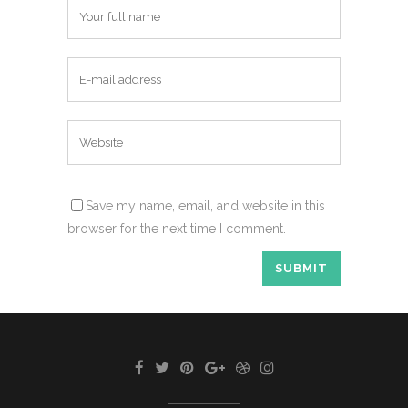
Save my name, email, and website in this
browser for the next time I comment.