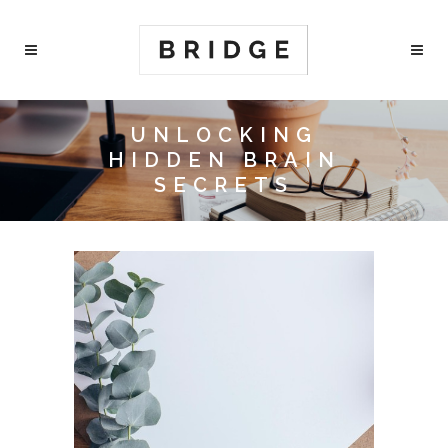
UNLOCKING
HIDDEN BRAIN
SECRETS