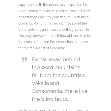
supplies it with the necessary regelialia. It is a
paradisematic country, in which roasted parts
of sentences fly into your mouth. Even the all-
powerful Pointing has no control about the
blind texts it is an almost unorthographic life
One day however a small line of blind text by
the name of Lorem Ipsum decided to leave
for the far World of Grammar.
Far far away, behind
the word mountains,
far from the countries
Vokalia and
Consonantia, there live
the blind texts.
Far far away, behind the word mountains, far