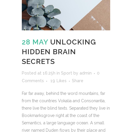
28 MAY
UNLOCKING
HIDDEN BRAIN
SECRETS
Posted at 16:25h
in
Sport
by
admin
0
Comments
19
Likes
Share
Far far away, behind the word mountains, far
from the countries Vokalia and Consonantia,
there live the blind texts. Separated they live in
Bookmarksgrove right at the coast of the
Semantics, a large language ocean. A small
river named Duden flows by their place and