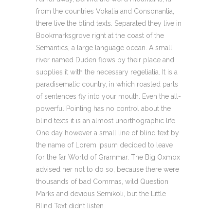
from the countries Vokalia and Consonantia,
there live the blind texts. Separated they live in
Bookmarksgrove right at the coast of the
Semantics, a large language ocean. A small
river named Duden flows by their place and
supplies it with the necessary regelialia. It is a
paradisematic country, in which roasted parts
of sentences fly into your mouth. Even the all-
powerful Pointing has no control about the
blind texts it is an almost unorthographic life
One day however a small line of blind text by
the name of Lorem Ipsum decided to leave
for the far World of Grammar. The Big Oxmox
advised her not to do so, because there were
thousands of bad Commas, wild Question
Marks and devious Semikoli, but the Little
Blind Text didn’t listen.