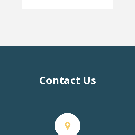
Contact Us