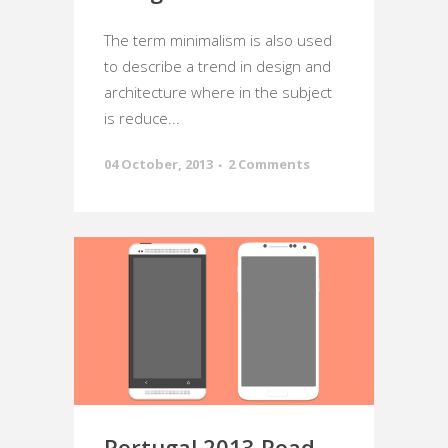
The term minimalism is also used
to describe a trend in design and
architecture where in the subject
is reduce...
04 October, 2013
2 Comments
Portugal 2013 Road-