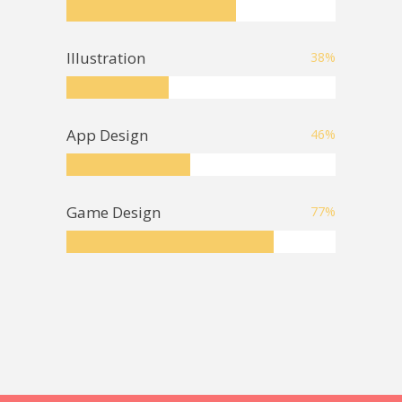
Illustration
38
%
App Design
46
%
Game Design
77
%