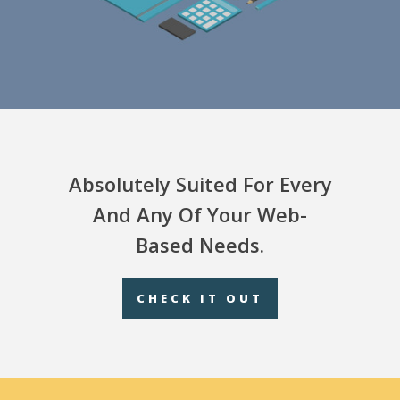
Absolutely Suited For Every
And Any Of Your Web-
Based Needs.
CHECK IT OUT