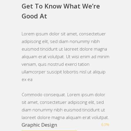
Get To Know What We’re
Good At
Lorem ipsum dolor sit amet, consectetuer
adipiscing elit, sed diam nonummy nibh
euismod tincidunt ut laoreet dolore magna
aliquam erat volutpat. Ut wisi enim ad minim
veniam, quis nostrud exerci tation
ullamcorper suscipit lobortis nisl ut aliquip
ex ea
Commodo consequat. Lorem ipsum dolor
sit amet, consectetuer adipiscing elit, sed
diam nonummy nibh euismod tincidunt ut
laoreet dolore magna aliquam erat volutpat.
Graphic Design
63
%