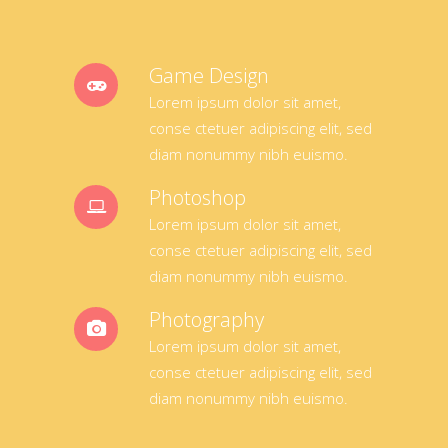
Game Design
Lorem ipsum dolor sit amet,
conse ctetuer adipiscing elit, sed
diam nonummy nibh euismo.
Photoshop
Lorem ipsum dolor sit amet,
conse ctetuer adipiscing elit, sed
diam nonummy nibh euismo.
Photography
Lorem ipsum dolor sit amet,
conse ctetuer adipiscing elit, sed
diam nonummy nibh euismo.