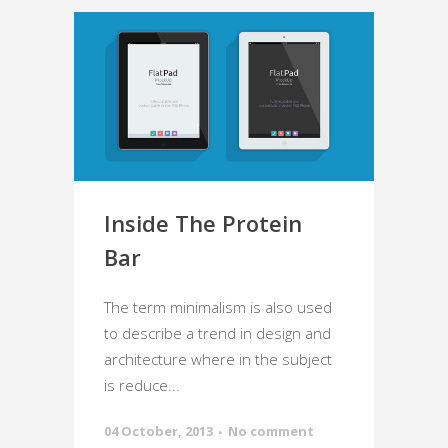
Inside The Protein
Bar
The term minimalism is also used
to describe a trend in design and
architecture where in the subject
is reduce...
04 October, 2013
No comment