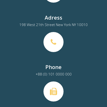
Adress
198 West 21th Street New York NY 10010
Phone
+88 (0) 101 0000 000