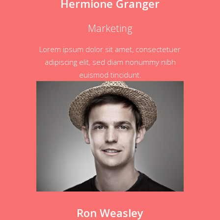
Hermione Granger
Marketing
Lorem ipsum dolor sit amet, consectetuer
adipiscing elit, sed diam nonummy nibh
euismod tincidunt.
Ron Weasley