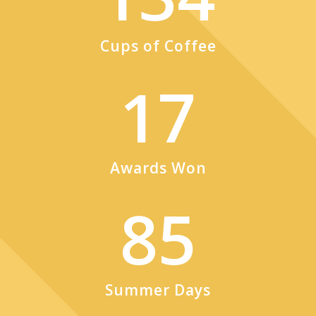
Cups of Coffee
17
Awards Won
85
Summer Days