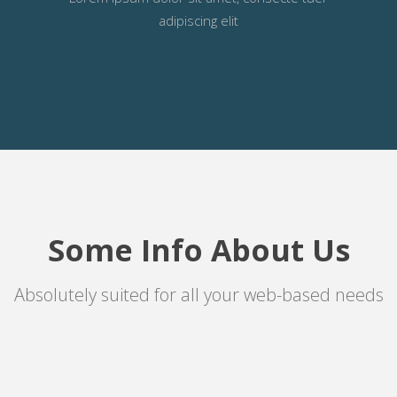
adipiscing elit
Some Info About Us
Absolutely suited for all your web-based needs