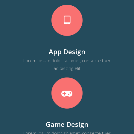
App Design
Lorem ipsum dolor sit amet, consecte tuer
adipiscing elit
Game Design
Lorem ipsum dolor sit amet, consecte tuer