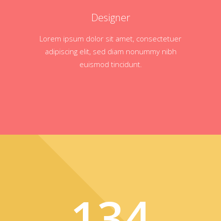
Designer
Lorem ipsum dolor sit amet, consectetuer
adipiscing elit, sed diam nonummy nibh
euismod tincidunt.
134