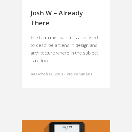
Josh W – Already
There
The term minimalism is also used
to describe a trend in design and
architecture where in the subject
is reduce...
04 October, 2013
No comment