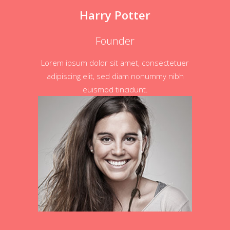
Harry Potter
Founder
Lorem ipsum dolor sit amet, consectetuer
adipiscing elit, sed diam nonummy nibh
euismod tincidunt.