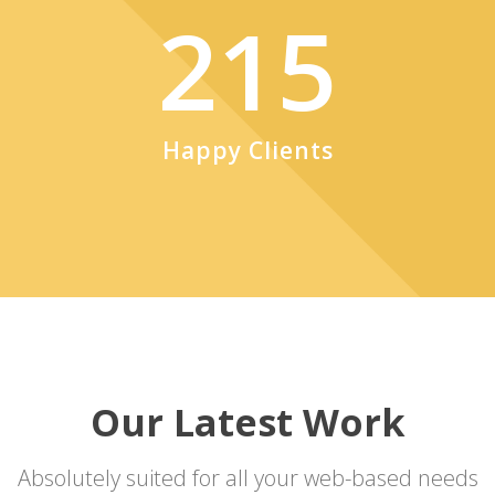
215
Happy Clients
Our Latest Work
Absolutely suited for all your web-based needs