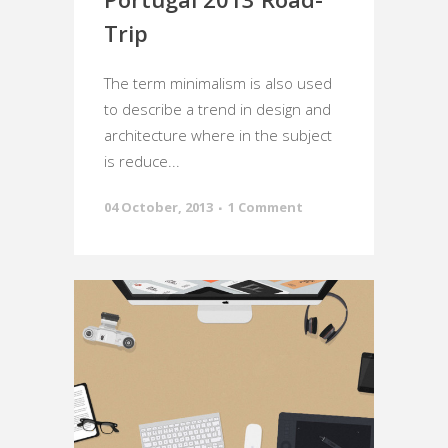
Trip
The term minimalism is also used
to describe a trend in design and
architecture where in the subject
is reduce...
04 October, 2013
1 Comment