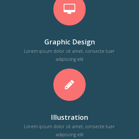
Graphic Design
Lorem ipsum dolor sit amet, consecte tuer
adipiscing elit
Illustration
Lorem ipsum dolor sit amet, consecte tuer
adipiscing elit