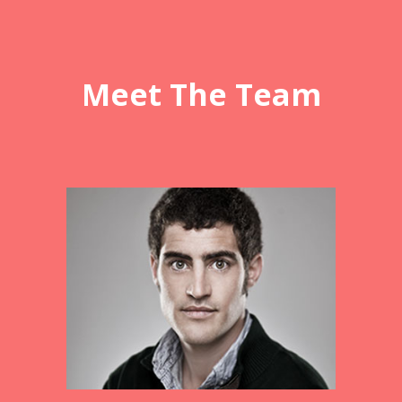
Meet The Team