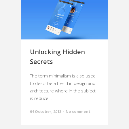
Unlocking Hidden
Secrets
The term minimalism is also used
to describe a trend in design and
architecture where in the subject
is reduce...
04 October, 2013
No comment