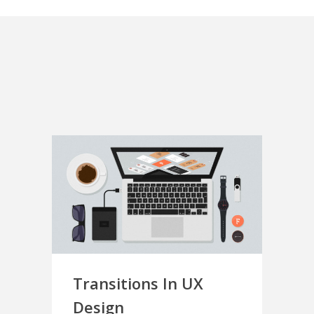
Transitions In UX
Design