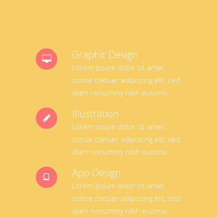
Graphic Design
Lorem ipsum dolor sit amet,
conse ctetuer adipiscing elit, sed
diam nonummy nibh euismo.
Illustration
Lorem ipsum dolor sit amet,
conse ctetuer adipiscing elit, sed
diam nonummy nibh euismo.
App Design
Lorem ipsum dolor sit amet,
conse ctetuer adipiscing elit, sed
diam nonummy nibh euismo.