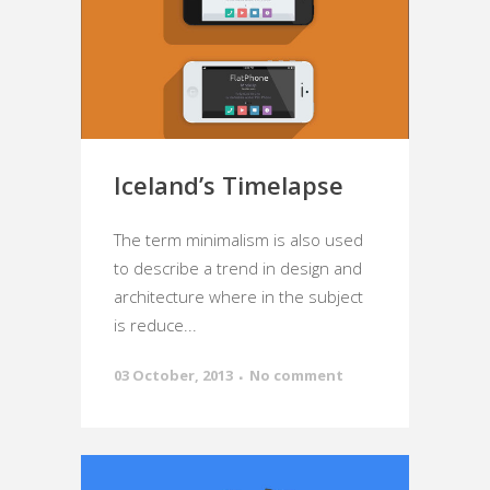
Iceland’s Timelapse
The term minimalism is also used
to describe a trend in design and
architecture where in the subject
is reduce...
03 October, 2013
No comment