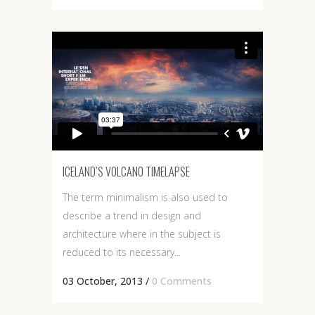
ICELAND’S VOLCANO TIMELAPSE
The term minimalism is also used to
describe a trend in design and
architecture where in the subject is
reduced to its necessary...
03 October, 2013
/
0 Comments