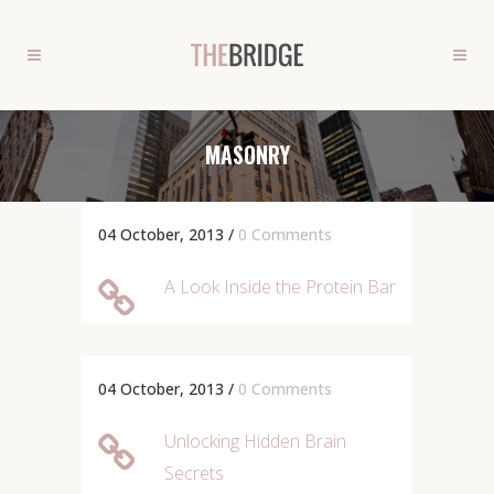
MASONRY
04 October, 2013
/
0 Comments
A Look Inside the Protein Bar
04 October, 2013
/
0 Comments
Unlocking Hidden Brain
Secrets