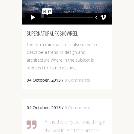
SUPERNATURAL FX SHOWREEL
The term minimalism is also used to
describe a trend in design and
architecture where in the subject is
reduced to its necessary...
04 October, 2013
/
0 Comments
04 October, 2013
/
0 Comments
Art is the only serious thing in
the world. And the artist is