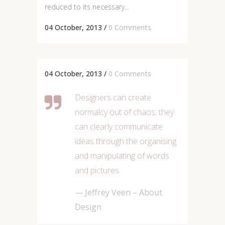
reduced to its necessary...
04 October, 2013
/
0 Comments
04 October, 2013
/
0 Comments
Designers can create
normalcy out of chaos; they
can clearly communicate
ideas through the organising
and manipulating of words
and pictures.
— Jeffrey Veen – About
Design