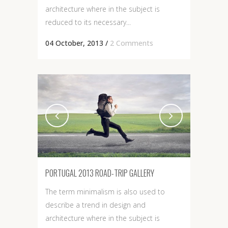
architecture where in the subject is
reduced to its necessary...
04 October, 2013
/
2 Comments
PORTUGAL 2013 ROAD-TRIP GALLERY
The term minimalism is also used to
describe a trend in design and
architecture where in the subject is