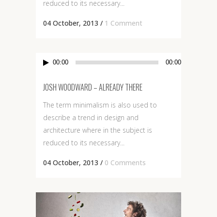
reduced to its necessary...
04 October, 2013
/
1 Comment
Audio
00:00
00:00
Player
JOSH WOODWARD – ALREADY THERE
The term minimalism is also used to
describe a trend in design and
architecture where in the subject is
reduced to its necessary...
04 October, 2013
/
0 Comments