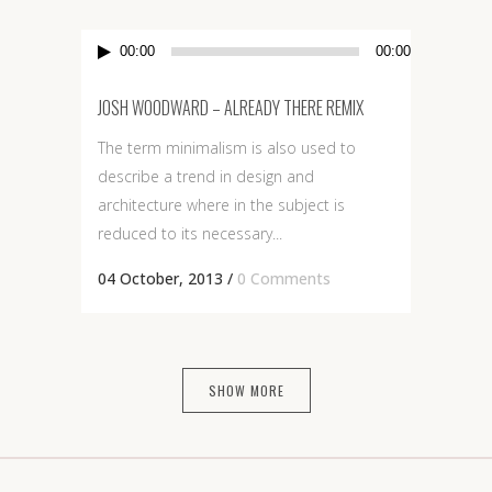
Audio
00:00
00:00
Player
JOSH WOODWARD – ALREADY THERE REMIX
The term minimalism is also used to
describe a trend in design and
architecture where in the subject is
reduced to its necessary...
04 October, 2013
/
0 Comments
SHOW MORE