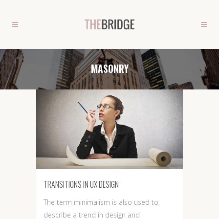
MASONRY
TRANSITIONS IN UX DESIGN
The term minimalism is also used to
describe a trend in design and