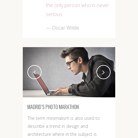
the only person who is never
serious.
— Oscar Wilde
MADRID’S PHOTO MARATHON
The term minimalism is also used to
describe a trend in design and
architecture where in the subject is