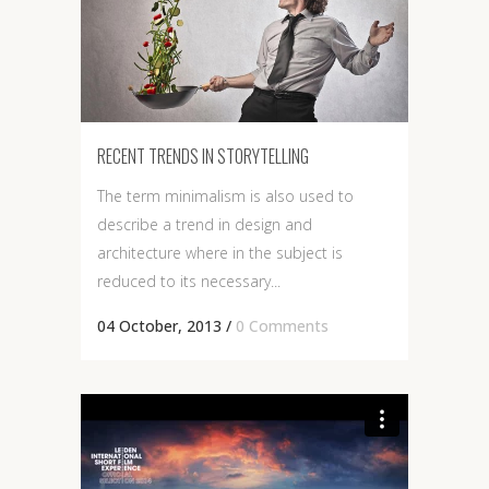
RECENT TRENDS IN STORYTELLING
The term minimalism is also used to
describe a trend in design and
architecture where in the subject is
reduced to its necessary...
04 October, 2013
/
0 Comments