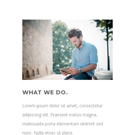
WHAT WE DO.
Lorem ipsum dolor sit amet, consectetur
adipiscing elit. Praesent metus magna,
malesuada porta elementum vitdrerit sed
nunc. Nulla etnec ut place.