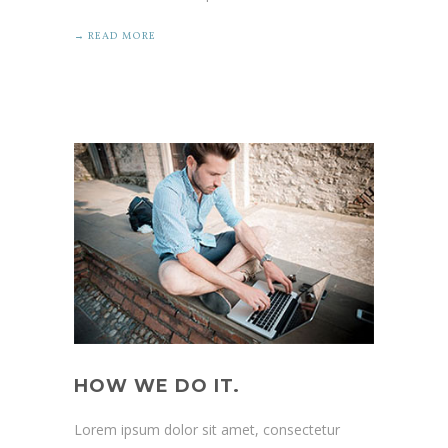
→ READ MORE
HOW WE DO IT.
Lorem ipsum dolor sit amet, consectetur