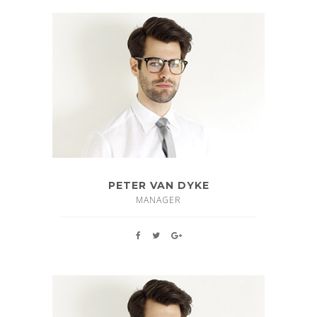
PETER VAN DYKE
MANAGER