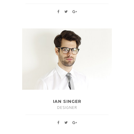
IAN SINGER
DESIGNER