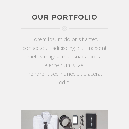
OUR PORTFOLIO
Lorem ipsum dolor sit amet,
consectetur adipiscing elit. Praesent
metus magna, malesuada porta
elementum vitae,
hendrerit sed nunec ut placerat
odio.