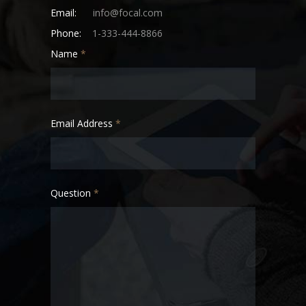
Email:
info@focal.com
Phone:
1-333-444-8866
Name
*
Email Address
*
Question
*