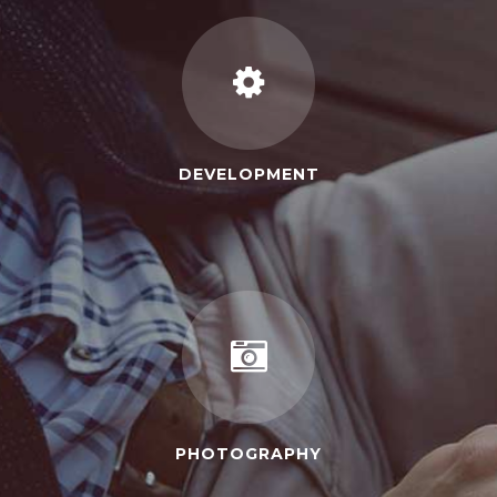
DEVELOPMENT
PHOTOGRAPHY