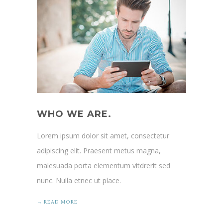
WHO WE ARE.
Lorem ipsum dolor sit amet, consectetur
adipiscing elit. Praesent metus magna,
malesuada porta elementum vitdrerit sed
nunc. Nulla etnec ut place.
→ READ MORE