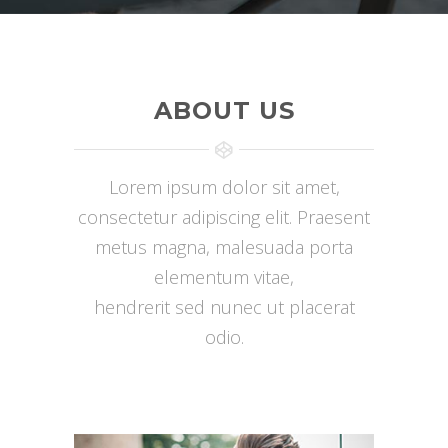
ABOUT US
Lorem ipsum dolor sit amet,
consectetur adipiscing elit. Praesent
metus magna, malesuada porta
elementum vitae,
hendrerit sed nunec ut placerat
odio.