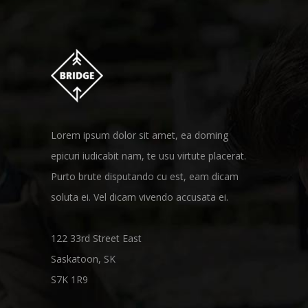
Lorem ipsum dolor sit amet, ea doming
epicuri iudicabit nam, te usu virtute placerat.
Purto brute disputando cu est, eam dicam
soluta ei. Vel dicam vivendo accusata ei.
122 33rd Street East
Saskatoon, SK
S7K 1R9