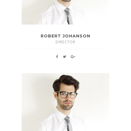
ROBERT JOHANSON
DIRECTOR