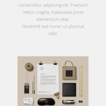
consectetur adipiscing elit. Praesent
metus magna, malesuada porta
elementum vitae,
hendrerit sed nunec ut placerat
odio.