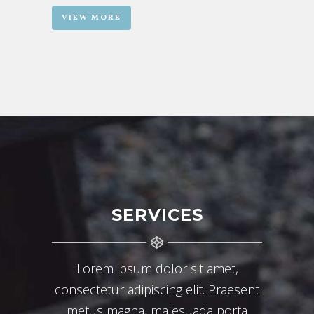
VIEW MORE
SERVICES
Lorem ipsum dolor sit amet,
consectetur adipiscing elit. Praesent
metus magna, malesuada porta