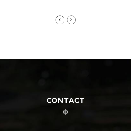
HANS YANKOWSKY
CONTACT