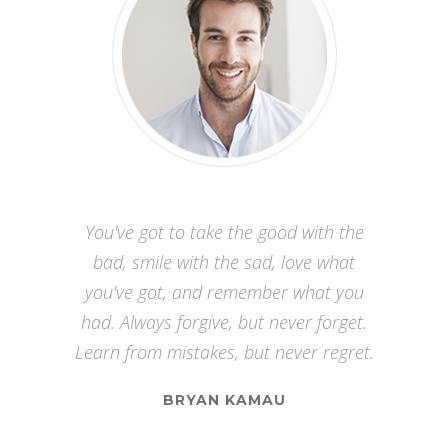
Watch your thoughts, for they become
You've got to take the good with the
words. Watch your words, for they
bad, smile with the sad, love what
become actions. Watch your actions,
you've got, and remember what you
had. Always forgive, but never forget.
for they become habits. Watch your
Learn from mistakes, but never regret.
habits, for they become character.
Watch your character, for it becomes
BRYAN KAMAU
your destiny.