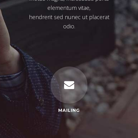
elementum vitae,
hendrerit sed nunec ut placerat
odio.
MAILING