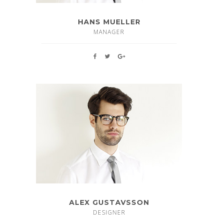
HANS MUELLER
MANAGER
ALEX GUSTAVSSON
DESIGNER