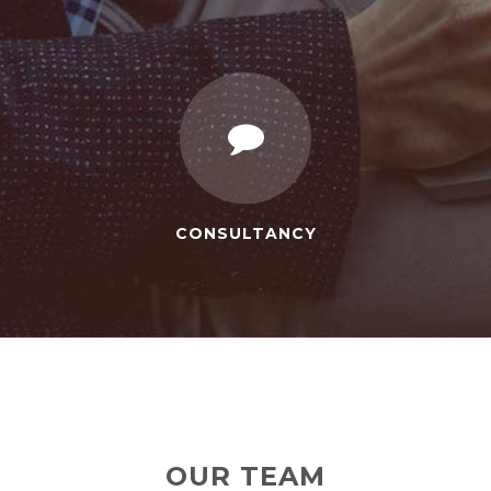
CONSULTANCY
OUR TEAM