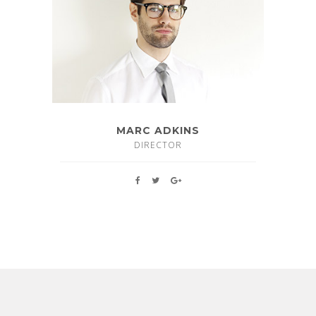
MARC ADKINS
DIRECTOR