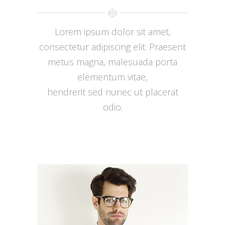
Lorem ipsum dolor sit amet,
consectetur adipiscing elit. Praesent
metus magna, malesuada porta
elementum vitae,
hendrerit sed nunec ut placerat
odio.