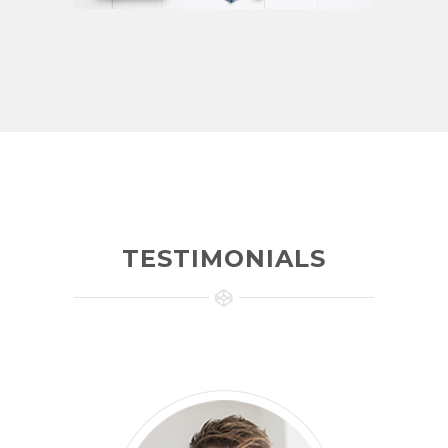
TESTIMONIALS