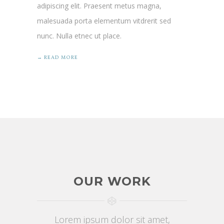
adipiscing elit. Praesent metus magna,
malesuada porta elementum vitdrerit sed
nunc. Nulla etnec ut place.
→ READ MORE
OUR WORK
Lorem ipsum dolor sit amet,