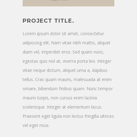
PROJECT TITLE.
Lorem ipsum dolor sit amet, consectetur
adipiscing elit. Nam vitae nibh mattis, aliquet
diam vel, imperdiet eros. Sed quam nunc,
egestas quis nisl at, viverra porta leo. Integer
vitae neque dictum, aliquet urna a, dapibus
tellus. Cras quam mauris, malesuada at enim
ornare, bibendum finibus quam. Nunc tempor
mauris turpis, non cursus enim lacinia
scelerisque. Integer at elementum lacus.
Praesent eget ligula non lectus fringilla ultrices
vel eget risus.