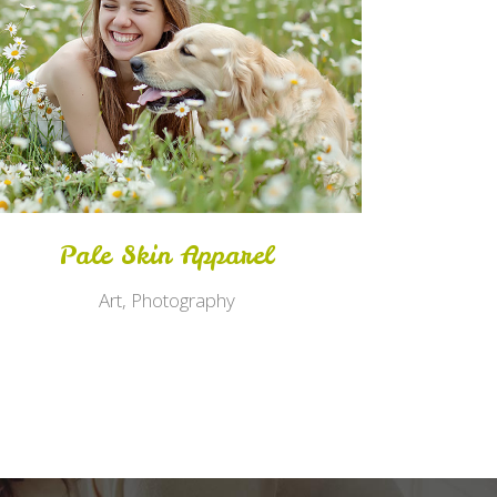
Zoom
View
Pale Skin Apparel
Art, Photography