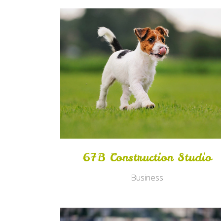
Zoom
View
67B Construction Studio
Business