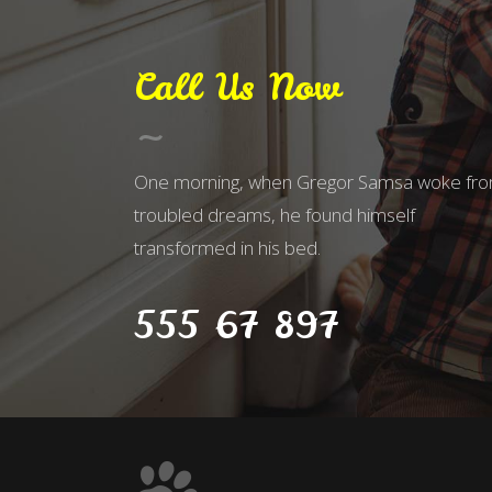
Call Us Now
One morning, when Gregor Samsa woke fr
troubled dreams, he found himself
transformed in his bed.
555 67 897