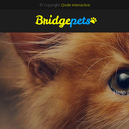
© Copyright
Qode Interactive
Help 