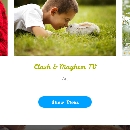
Zoom
View
Clash & Mayhem TV
Art
Show More