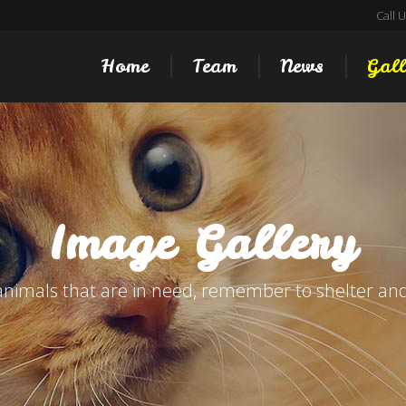
Call 
Home
Team
News
Gall
Image Gallery
animals that are in need, remember to shelter and