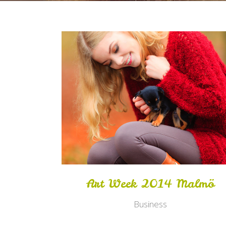
Zoom
View
Art Week 2014 Malmö
Business