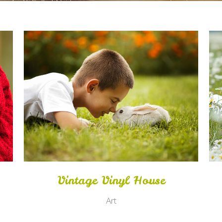
Zoom
View
Vintage Vinyl House
Art