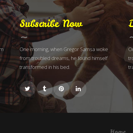
Subscribe Now
om
One morning, when Gregor Samsa woke
O
from troubled dreams, he found himself
tr
transformed in his bed.
tr
Home