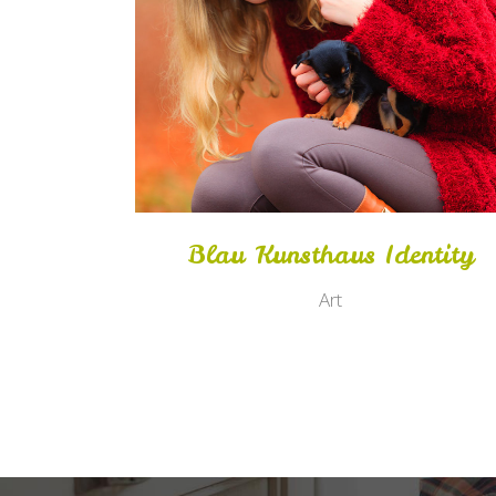
Zoom
View
Blau Kunsthaus Identity
Art