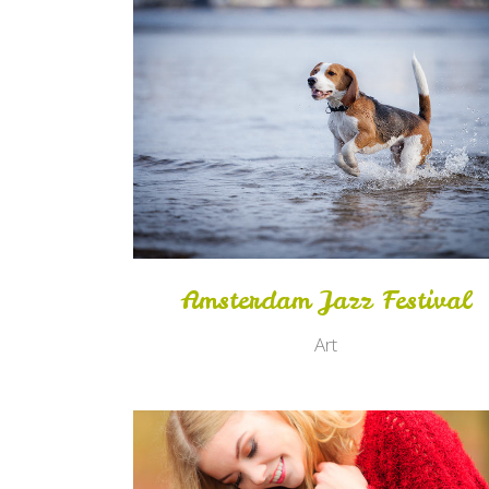
Zoom
View
Amsterdam Jazz Festival
Art