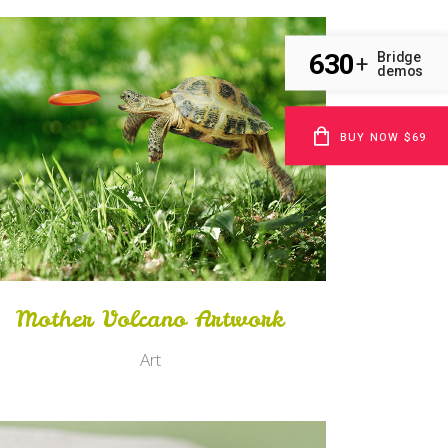
630
Bridge
+
demos
BUY NOW $69
Zoom
View
Mother Volcano Artwork
Art