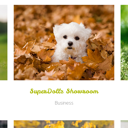
Zoom
View
SuperDollz Showroom
Business