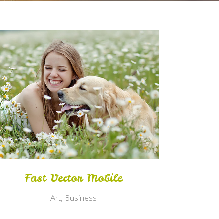
Zoom
View
Fast Vector Mobile
Art, Business