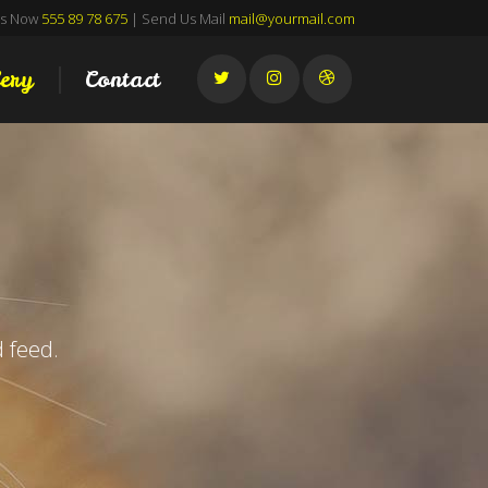
Us Now
555 89 78 675
| Send Us Mail
mail@yourmail.com
ery
Contact
 feed.