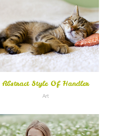
Zoom
View
Abstract Style Of Handler
Art