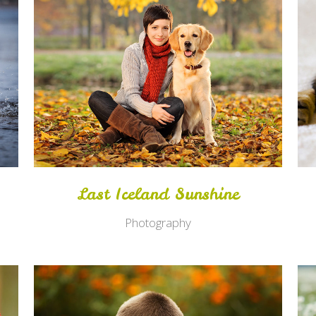
Zoom
View
Last Iceland Sunshine
Photography