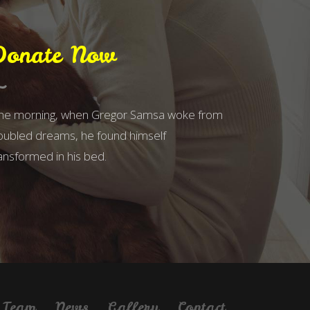
Donate Now
ne morning, when Gregor Samsa woke from
oubled dreams, he found himself
ansformed in his bed.
Team
News
Gallery
Contact