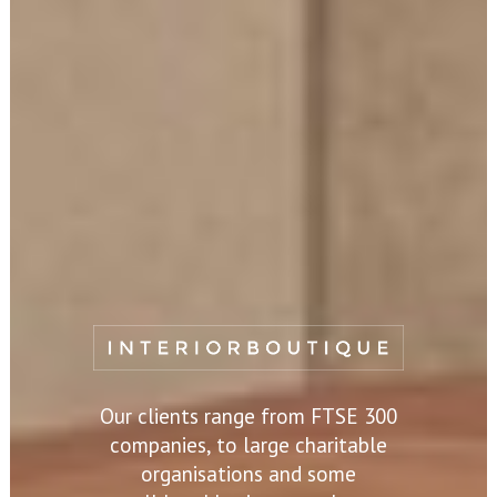
Our clients range from FTSE 300
companies, to large charitable
organisations and some