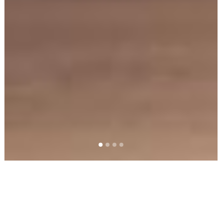
PRODUCTS