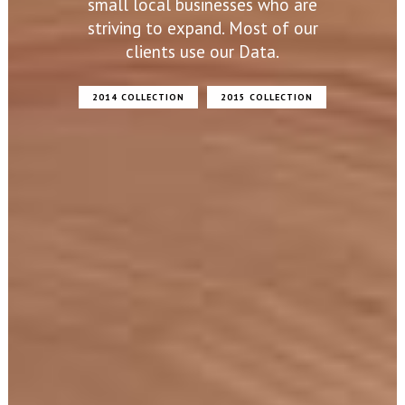
small local businesses who are
striving to expand. Most of our
clients use our Data.
2014 COLLECTION
2015 COLLECTION