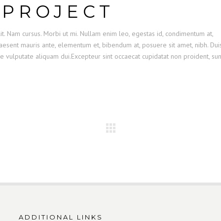
 PROJECT
it. Nam cursus. Morbi ut mi. Nullam enim leo, egestas id, condimentum at,
esent mauris ante, elementum et, bibendum at, posuere sit amet, nibh. Dui
se vulputate aliquam dui.Excepteur sint occaecat cupidatat non proident, sun
ADDITIONAL LINKS