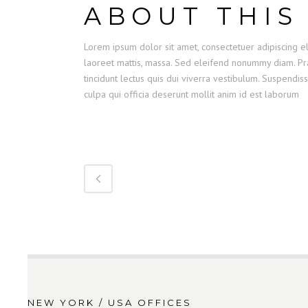
ABOUT THIS
Lorem ipsum dolor sit amet, consectetuer adipiscing el
laoreet mattis, massa. Sed eleifend nonummy diam. Pra
tincidunt lectus quis dui viverra vestibulum. Suspendis
culpa qui officia deserunt mollit anim id est laborum
NEW YORK / USA OFFICES