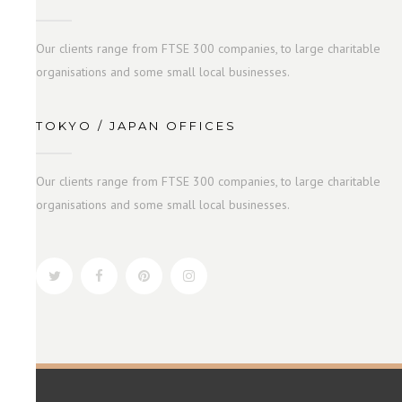
Our clients range from FTSE 300 companies, to large charitable
organisations and some small local businesses.
TOKYO / JAPAN OFFICES
Our clients range from FTSE 300 companies, to large charitable
organisations and some small local businesses.