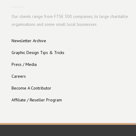
Our clients range from FTSE 300 companies, to large charitable
organisations and some small local businesses.
Newsletter Archive
Graphic Design Tips & Tricks
Press / Media
Careers
Become A Contributor
Affiliate / Reseller Program