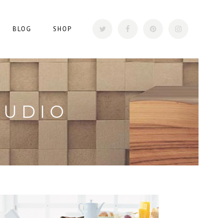
BLOG
SHOP
TUDIO