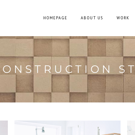
HOMEPAGE
ABOUT US
WORK
CONSTRUCTION S