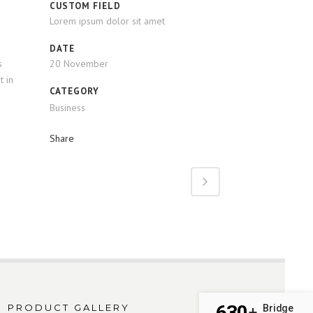
CUSTOM FIELD
Lorem ipsum dolor sit amet
DATE
s
20 November
t in
CATEGORY
Business
Share
630
PRODUCT GALLERY
Bridge
+