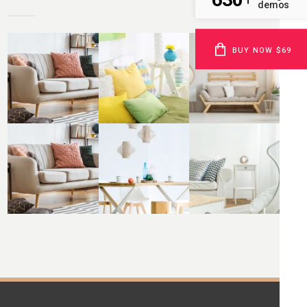
demos
BUY NOW $69