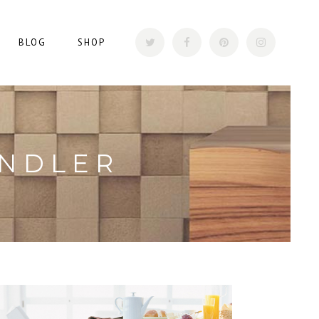
BLOG
SHOP
ANDLER