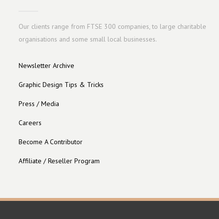
Our clients range from FTSE 300 companies, to large charitable
organisations and some small local businesses.
Newsletter Archive
Graphic Design Tips & Tricks
Press / Media
Careers
Become A Contributor
Affiliate / Reseller Program