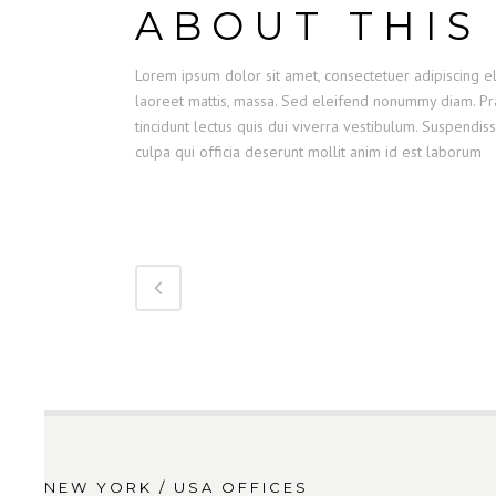
ABOUT THIS
Lorem ipsum dolor sit amet, consectetuer adipiscing el
laoreet mattis, massa. Sed eleifend nonummy diam. Pra
tincidunt lectus quis dui viverra vestibulum. Suspendis
culpa qui officia deserunt mollit anim id est laborum
NEW YORK / USA OFFICES