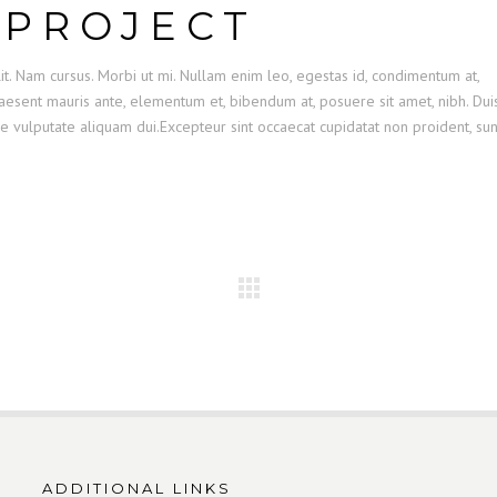
 PROJECT
it. Nam cursus. Morbi ut mi. Nullam enim leo, egestas id, condimentum at,
esent mauris ante, elementum et, bibendum at, posuere sit amet, nibh. Dui
se vulputate aliquam dui.Excepteur sint occaecat cupidatat non proident, sun
ADDITIONAL LINKS