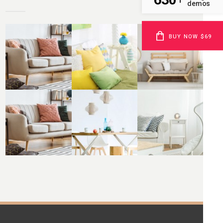
demos
BUY NOW $69