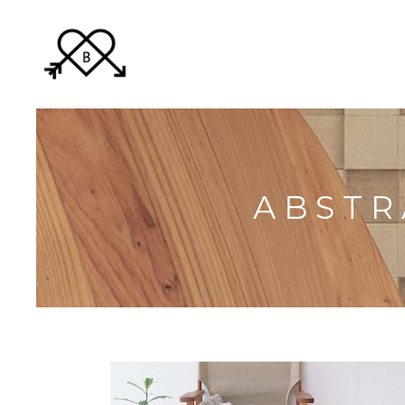
ABSTR