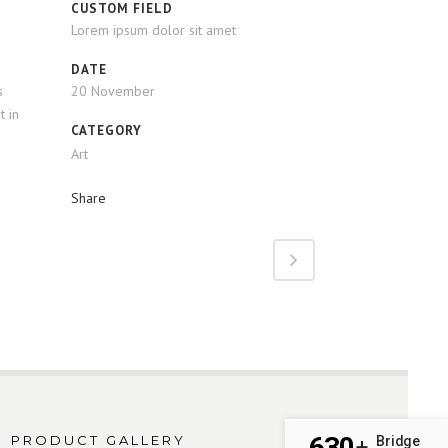
CUSTOM FIELD
Lorem ipsum dolor sit amet
DATE
s
20 November
t in
CATEGORY
Art
Share
630
PRODUCT GALLERY
Bridge
+