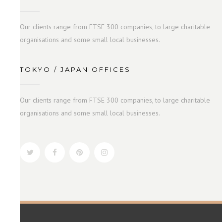
Our clients range from FTSE 300 companies, to large charitable
organisations and some small local businesses.
TOKYO / JAPAN OFFICES
Our clients range from FTSE 300 companies, to large charitable
organisations and some small local businesses.