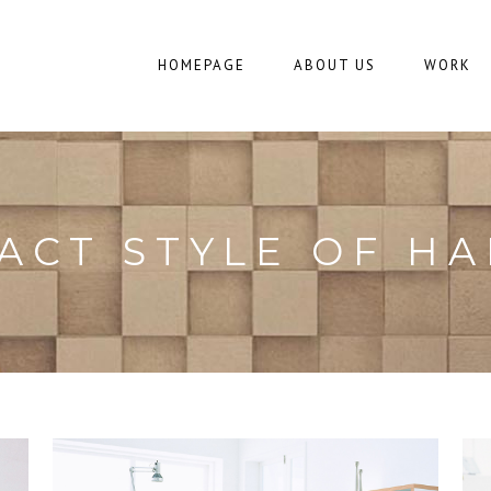
HOMEPAGE
ABOUT US
WORK
ACT STYLE OF H