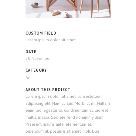
CUSTOM FIELD
Lorem ipsum dolor sit amet
DATE
20 November
CATEGORY
Art
ABOUT THIS PROJECT
Lorem ipsum dolor sit amet, consectetuer
adipiscing elit. Nam cursus. Morbi ut mi. Nullam
enim leo, egestas id, condimentum at, laoreet
mattis, massa. Sed eleifend nonummy diam.
Praesent mauris ante, elementum et,
bibendum at, posuere sit amet, nibh. Duis