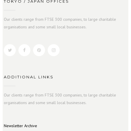
TOKYO / JAPAN OFFICES
Our clients range from FTSE 300 companies, to large charitable
organisations and some small local businesses.
ADDITIONAL LINKS
Our clients range from FTSE 300 companies, to large charitable
organisations and some small local businesses.
Newsletter Archive