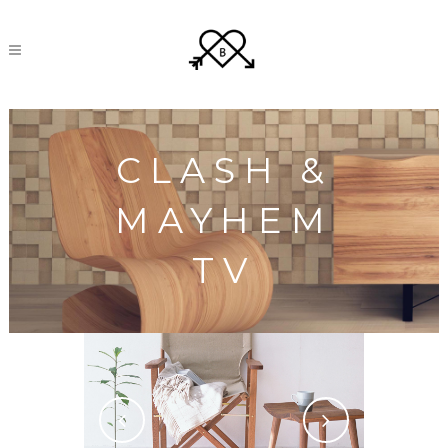
CLASH &
MAYHEM
TV