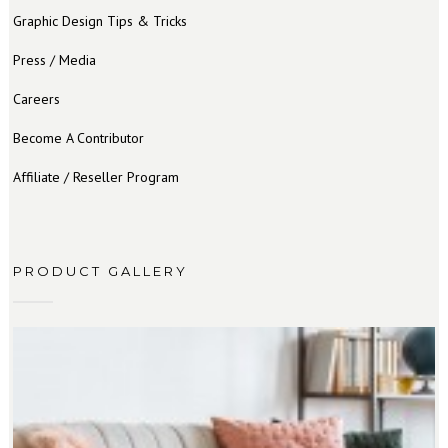
Graphic Design Tips & Tricks
Press / Media
Careers
Become A Contributor
Affiliate / Reseller Program
PRODUCT GALLERY