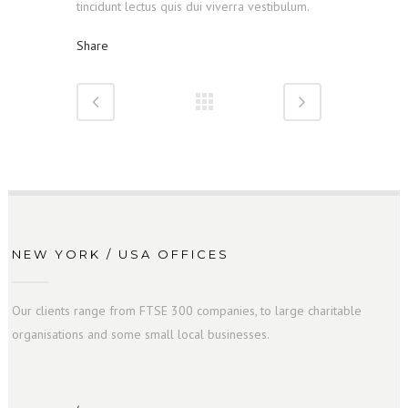
tincidunt lectus quis dui viverra vestibulum.
Share
NEW YORK / USA OFFICES
Our clients range from FTSE 300 companies, to large charitable
organisations and some small local businesses.