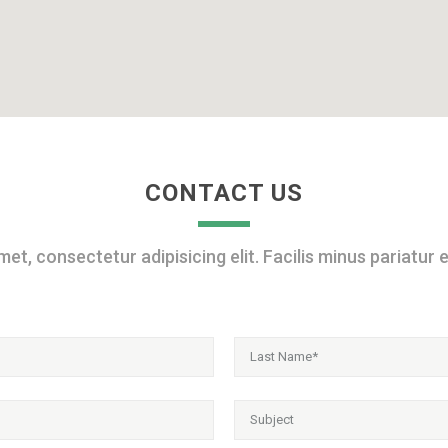
CONTACT US
et, consectetur adipisicing elit. Facilis minus pariatur