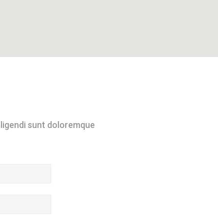
 eligendi sunt doloremque