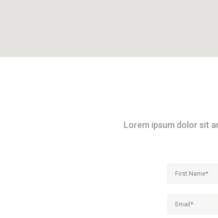
Lorem ipsum dolor sit am