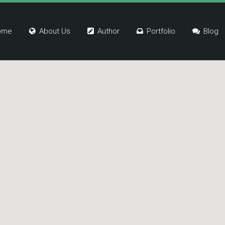
ome
About Us
Author
Portfolio
Blog
k One
Link One
k Two
Link Two
k Three
Link Three