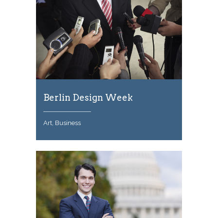
Berlin Design Week
Art, Business