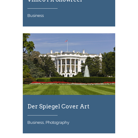
Business
Der Spiegel Cover Art
Business, Photography