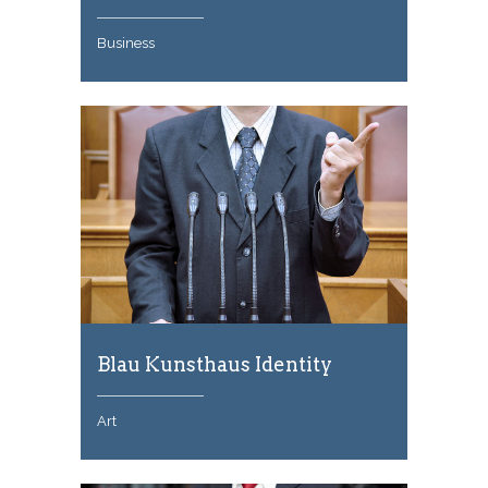
Business
Blau Kunsthaus Identity
Art