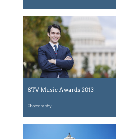
STV Music Awards 2013
Photography