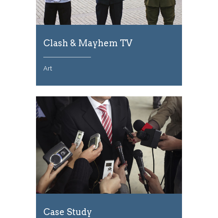
Clash & Mayhem TV
Art
Case Study