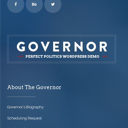
About The Governor
Governor’s Biography
Scheduling Request