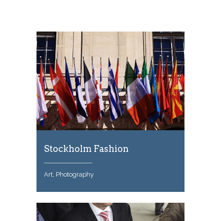
Stockholm Fashion
Art, Photography