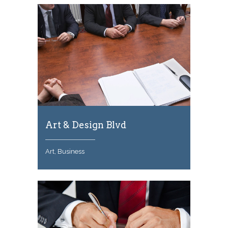
Art & Design Blvd
Art, Business