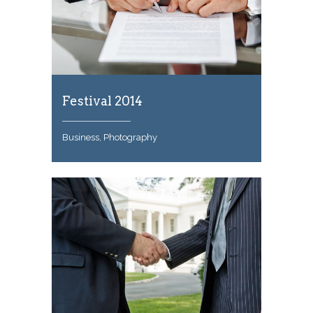
Festival 2014
Business, Photography