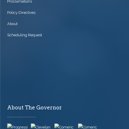
Proclamations
Policy Directives
About
Scheduling Request
About The Governor