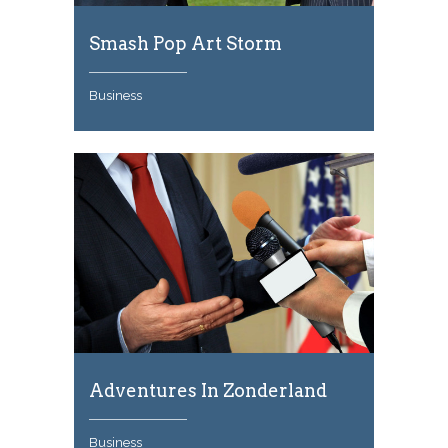
Smash Pop Art Storm
Business
Adventures In Zonderland
Business