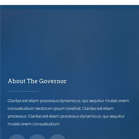
About The Governor
Claritas est etiam processus dynamicus, qui sequitur mutati onem
consuetudium lectorum ipsum loreilisit. Claritas est etiam
processus. Claritas est etiam processus dynamicus, qui sequitur
mutati onem consuetudium