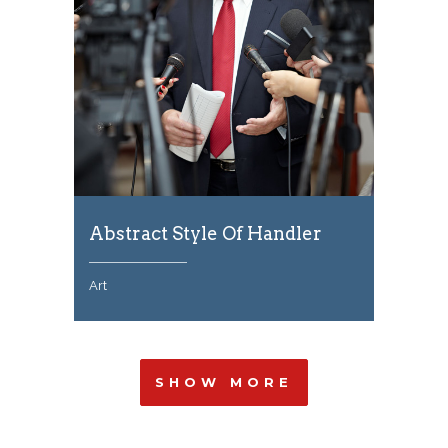
Abstract Style Of Handler
Art
SHOW MORE