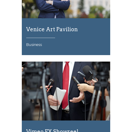
Venice Art Pavilion
Business
Vimeo FX Showreel