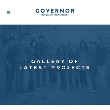
GALLERY OF
LATEST PROJECTS