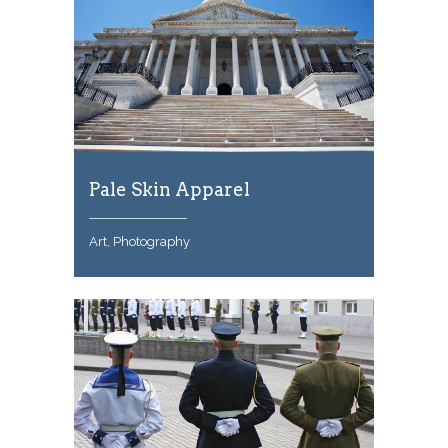
Pale Skin Apparel
Art, Photography