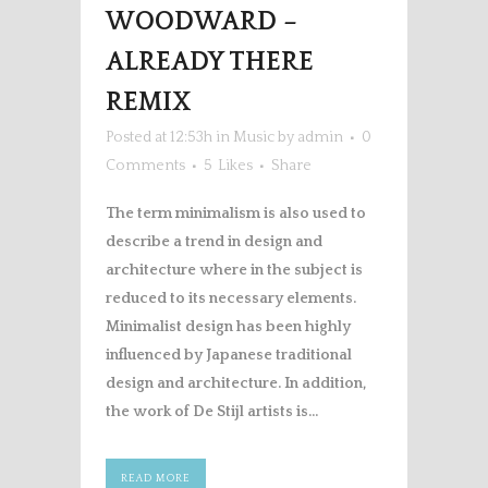
WOODWARD –
ALREADY THERE
REMIX
Posted at 12:53h
in
Music
by
admin
0
Comments
5
Likes
Share
The term minimalism is also used to
describe a trend in design and
architecture where in the subject is
reduced to its necessary elements.
Minimalist design has been highly
influenced by Japanese traditional
design and architecture. In addition,
the work of De Stijl artists is...
READ MORE