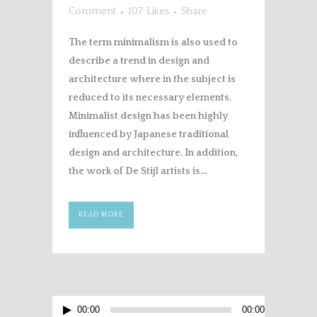
Comment
107
Likes
Share
The term minimalism is also used to
describe a trend in design and
architecture where in the subject is
reduced to its necessary elements.
Minimalist design has been highly
influenced by Japanese traditional
design and architecture. In addition,
the work of De Stijl artists is...
READ MORE
Audio
00:00
00:00