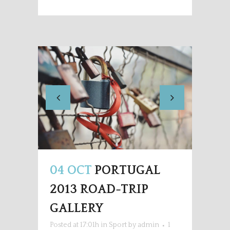
04 OCT
PORTUGAL
2013 ROAD-TRIP
GALLERY
Posted at 17:01h
in
Sport
by
admin
1