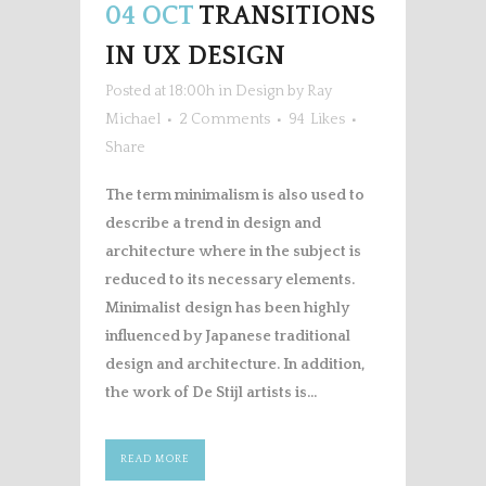
04 OCT
TRANSITIONS
IN UX DESIGN
Posted at 18:00h
in
Design
by
Ray
Michael
2 Comments
94
Likes
Share
The term minimalism is also used to
describe a trend in design and
architecture where in the subject is
reduced to its necessary elements.
Minimalist design has been highly
influenced by Japanese traditional
design and architecture. In addition,
the work of De Stijl artists is...
READ MORE