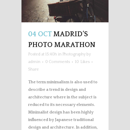
04 OCT
MADRID’S
PHOTO MARATHON
Posted at 15:40h
in
Photography
by
admin
0 Comments
10
Likes
Share
The term minimalism is also used to
describe a trend in design and
architecture where in the subject is
reduced to its necessary elements.
Minimalist design has been highly
influenced by Japanese traditional
design and architecture. In addition,