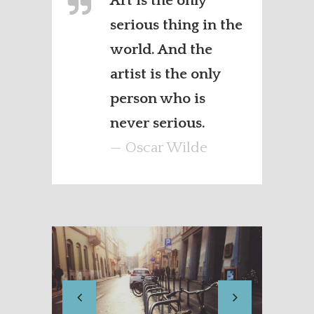
Art is the only
serious thing in the
world. And the
artist is the only
person who is
never serious.
— Oscar Wilde