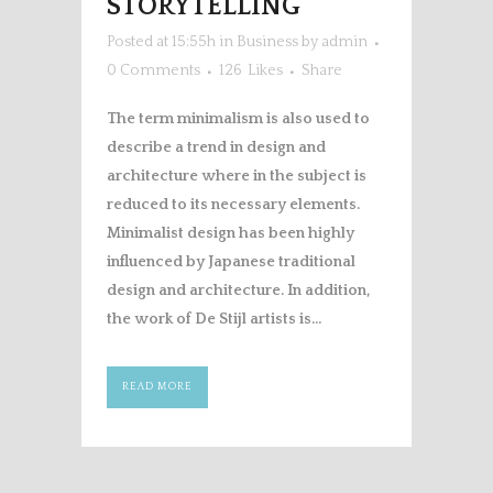
STORYTELLING
Posted at 15:55h
in
Business
by
admin
0 Comments
126
Likes
Share
The term minimalism is also used to
describe a trend in design and
architecture where in the subject is
reduced to its necessary elements.
Minimalist design has been highly
influenced by Japanese traditional
design and architecture. In addition,
the work of De Stijl artists is...
READ MORE