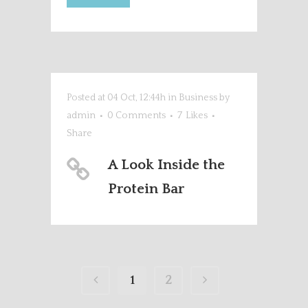
Posted at 04 Oct, 12:44h
in
Business
by
admin
0 Comments
7
Likes
Share
A Look Inside the
Protein Bar
1
2