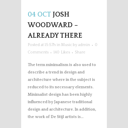
Player
04 OCT
JOSH
WOODWARD –
ALREADY THERE
Posted at 15:57h
in
Music
by
admin
0
Comments
140
Likes
Share
The term minimalism is also used to
describe a trend in design and
architecture where in the subject is
reduced to its necessary elements.
Minimalist design has been highly
influenced by Japanese traditional
design and architecture. In addition,
the work of De Stijl artists is...