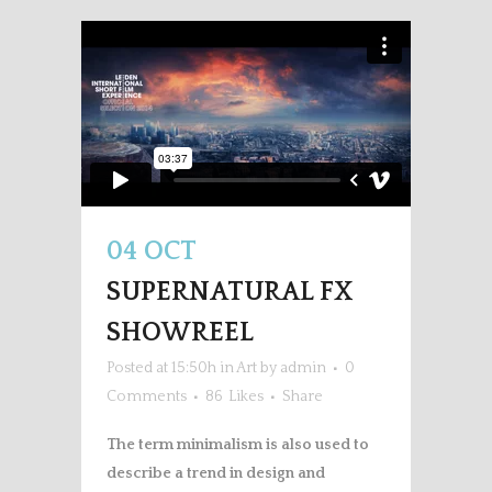
04 OCT
SUPERNATURAL FX
SHOWREEL
Posted at 15:50h
in
Art
by
admin
0
Comments
86
Likes
Share
The term minimalism is also used to
describe a trend in design and