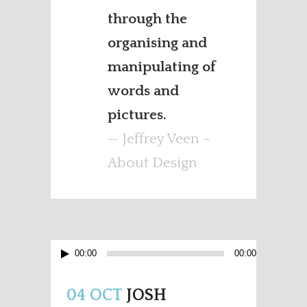
through the
organising and
manipulating of
words and
pictures.
— Jeffrey Veen –
About Design
Audio
00:00
00:00
Player
04 OCT
JOSH