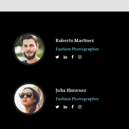
Roberto Martinez
Fashion Photographer
Julia Himenez
Fashion Photographer