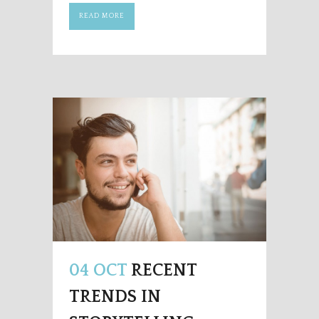
READ MORE
04 OCT
RECENT
TRENDS IN