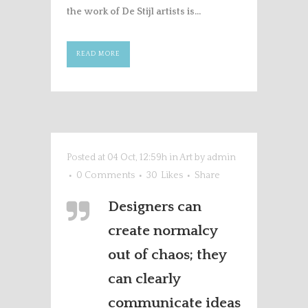
the work of De Stijl artists is...
READ MORE
Posted at 04 Oct, 12:59h
in
Art
by
admin
0 Comments
30
Likes
Share
Designers can
create normalcy
out of chaos; they
can clearly
communicate ideas