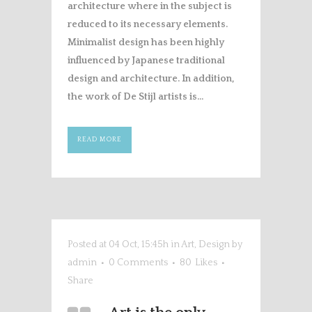
architecture where in the subject is
reduced to its necessary elements.
Minimalist design has been highly
influenced by Japanese traditional
design and architecture. In addition,
the work of De Stijl artists is...
READ MORE
Posted at 04 Oct, 15:45h
in
Art
,
Design
by
admin
0 Comments
80
Likes
Share