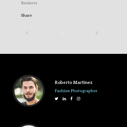
Business
Share
Roberto Martinez
Fashion Photographer