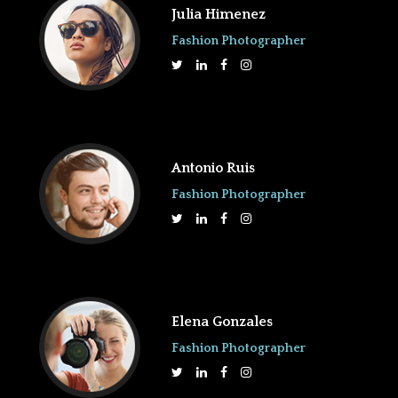
Julia Himenez
Fashion Photographer
Antonio Ruis
Fashion Photographer
Elena Gonzales
Fashion Photographer