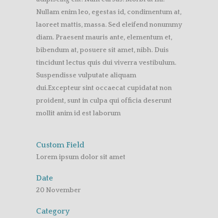
Nullam enim leo, egestas id, condimentum at,
laoreet mattis, massa. Sed eleifend nonummy
diam. Praesent mauris ante, elementum et,
bibendum at, posuere sit amet, nibh. Duis
tincidunt lectus quis dui viverra vestibulum.
Suspendisse vulputate aliquam
dui.Excepteur sint occaecat cupidatat non
proident, sunt in culpa qui officia deserunt
mollit anim id est laborum
Custom Field
Lorem ipsum dolor sit amet
Date
20 November
Category