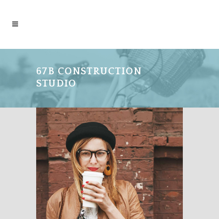
67B CONSTRUCTION
STUDIO