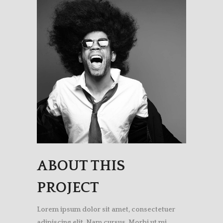
ABOUT THIS
PROJECT
Lorem ipsum dolor sit amet, consectetuer
adipiscing elit. Nam cursus. Morbi ut mi.