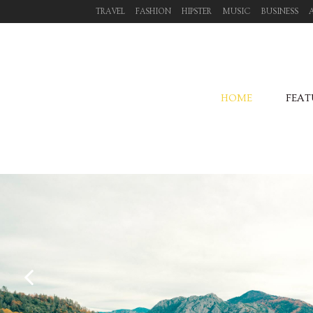
TRAVEL
FASHION
HIPSTER
MUSIC
BUSINESS
HOME
FEAT
October 04, 2013
TRANSITIONS IN UX DESIGN
Fashion /
Hipster