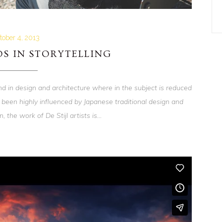
tober 4, 2013
S IN STORYTELLING
nd in design and architecture where in the subject is reduced
 been highly influenced by Japanese traditional design and
, the work of De Stijl artists is...