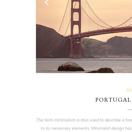
Oc
PORTUGAL 
The term minimalism is also used to describe a tre
to its necessary elements. Minimalist design has