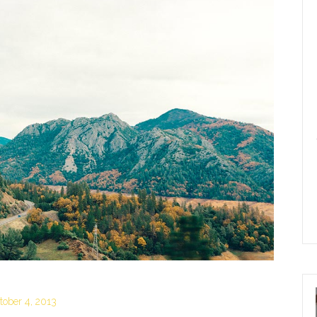
tober 4, 2013