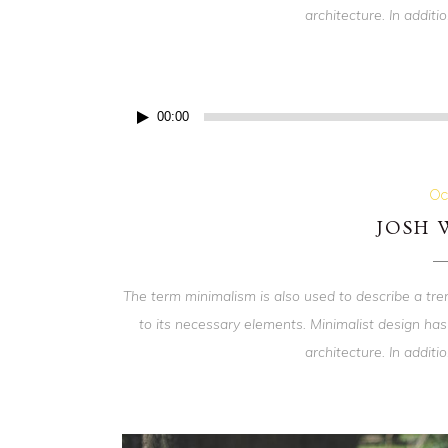
architecture. In addition
Audio
00:00
Player
Oc
JOSH
The term minimalism is also used to describe a tre
to its necessary elements. Minimalist design has
architecture. In addition