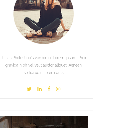
This is Photoshop's version of Lorem Ipsum. Proin
gravida nibh vel velit auctor aliquet. Aenean
sollicitudin, lorem quis