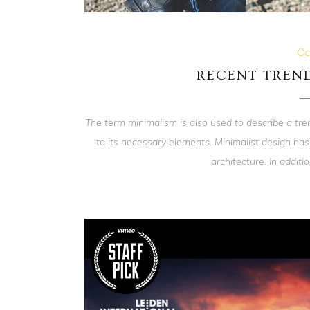
Oc
RECENT TREND
The term minimalism is also used to describe a tre
to its necessary elements. Minimalist design has
architecture. In addition