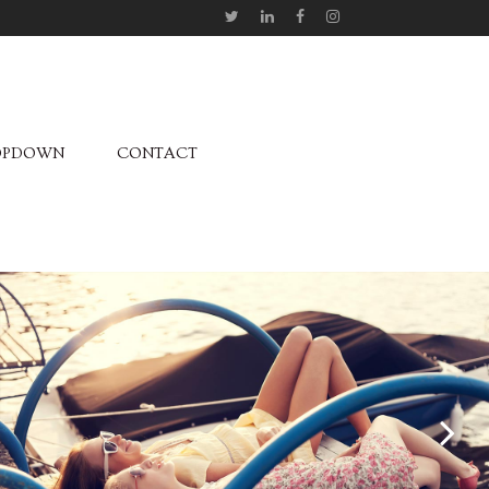
OPDOWN
CONTACT
October 04, 2013
JOSH WOODWARD
Fashion /
Music