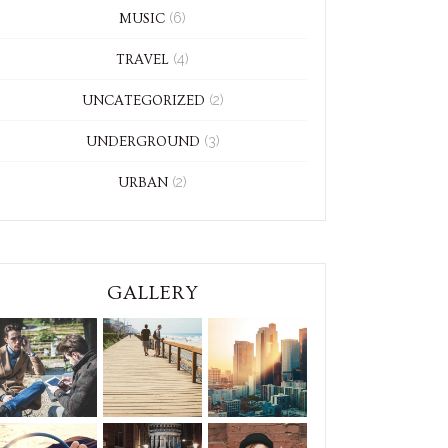
(6)
MUSIC
(4)
TRAVEL
(2)
UNCATEGORIZED
(3)
UNDERGROUND
(2)
URBAN
GALLERY