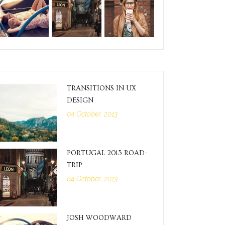
TRANSITIONS IN UX
DESIGN
04 October, 2013
PORTUGAL 2013 ROAD-
TRIP
04 October, 2013
JOSH WOODWARD