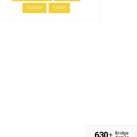
TRENDS
VIDEO
630
Bridge
+