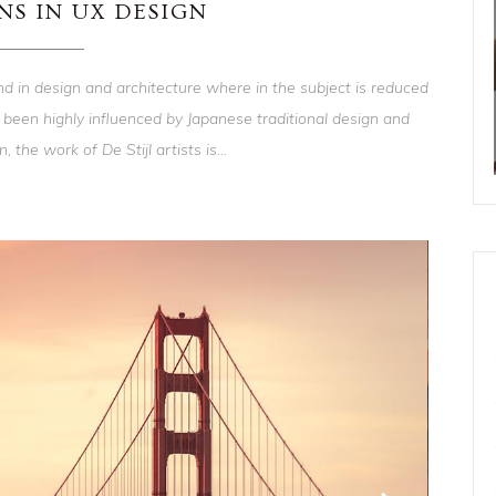
NS IN UX DESIGN
nd in design and architecture where in the subject is reduced
 been highly influenced by Japanese traditional design and
, the work of De Stijl artists is...