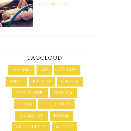
04 October, 2013
TAGCLOUD
ANALYSIS
ART
ARTICLES
AUDIO
BUSINESS
CULTURE
DEVELOPMENT
ECOLOGY
EVENTS
INFORMATION
INSPIRATION
NATURE
OPPORTUNITIES
SCIENCE