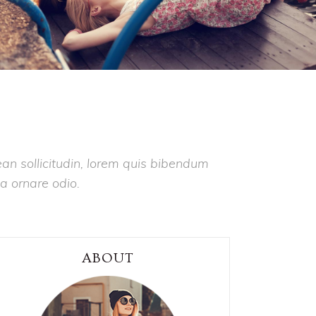
ean sollicitudin, lorem quis bibendum
 a ornare odio.
ABOUT