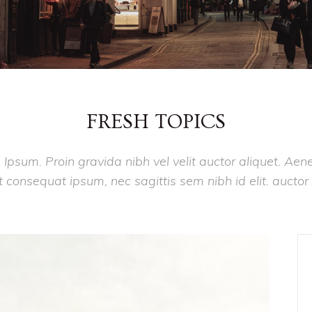
FRESH TOPICS
 Ipsum. Proin gravida nibh vel velit auctor aliquet. Aen
lit consequat ipsum, nec sagittis sem nibh id elit. auctor