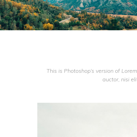
This is Photoshop’s version of Lorem
auctor, nisi e