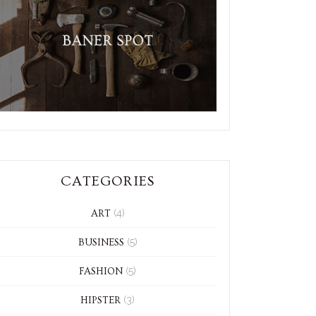
CATEGORIES
(4)
ART
(5)
BUSINESS
(5)
FASHION
(3)
HIPSTER