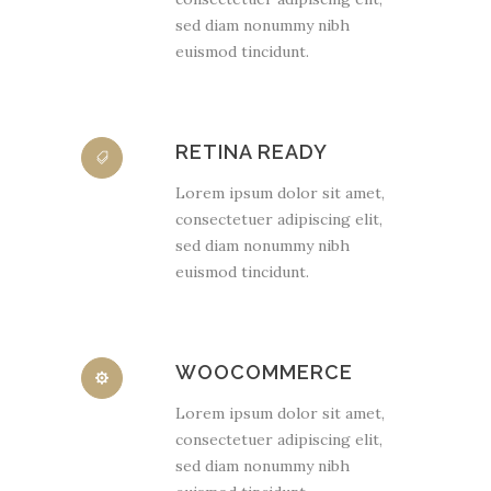
sed diam nonummy nibh
euismod tincidunt.
RETINA READY
Lorem ipsum dolor sit amet,
consectetuer adipiscing elit,
sed diam nonummy nibh
euismod tincidunt.
WOOCOMMERCE
Lorem ipsum dolor sit amet,
consectetuer adipiscing elit,
sed diam nonummy nibh