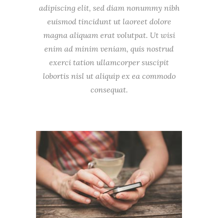
adipiscing elit, sed diam nonummy nibh
euismod tincidunt ut laoreet dolore
magna aliquam erat volutpat. Ut wisi
enim ad minim veniam, quis nostrud
exerci tation ullamcorper suscipit
lobortis nisl ut aliquip ex ea commodo
consequat.