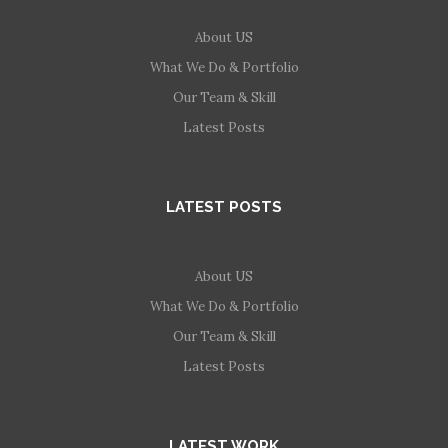
About US
What We Do & Portfolio
Our Team & Skill
Latest Posts
LATEST POSTS
About US
What We Do & Portfolio
Our Team & Skill
Latest Posts
LATEST WORK