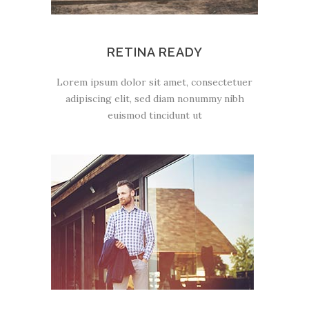
RETINA READY
Lorem ipsum dolor sit amet, consectetuer
adipiscing elit, sed diam nonummy nibh
euismod tincidunt ut