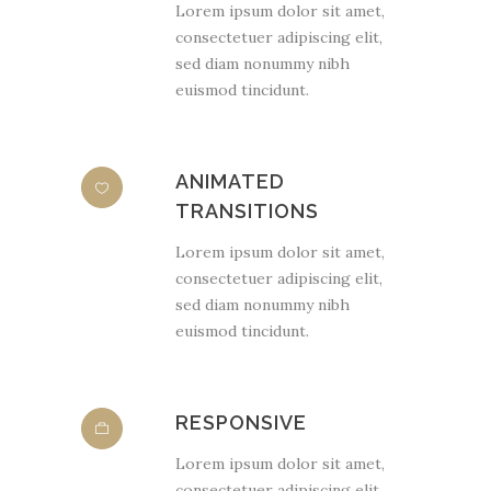
Lorem ipsum dolor sit amet,
consectetuer adipiscing elit,
sed diam nonummy nibh
euismod tincidunt.
ANIMATED
TRANSITIONS
Lorem ipsum dolor sit amet,
consectetuer adipiscing elit,
sed diam nonummy nibh
euismod tincidunt.
RESPONSIVE
Lorem ipsum dolor sit amet,
consectetuer adipiscing elit,