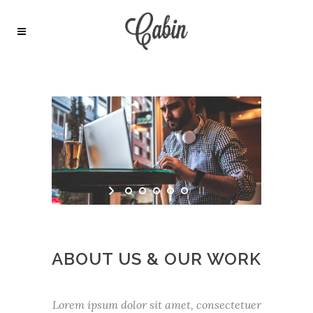
ABOUT US & OUR WORK
Lorem ipsum dolor sit amet, consectetuer