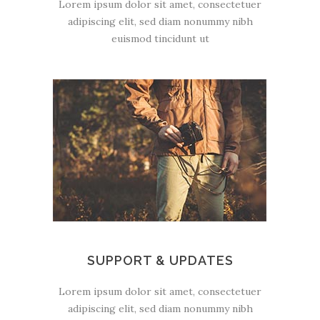
Lorem ipsum dolor sit amet, consectetuer
adipiscing elit, sed diam nonummy nibh
euismod tincidunt ut
SUPPORT & UPDATES
Lorem ipsum dolor sit amet, consectetuer
adipiscing elit, sed diam nonummy nibh