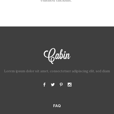
euismod tincidunt.
Lorem ipsum dolor sit amet, consectetuer adipiscing elit, sed diam
FAQ