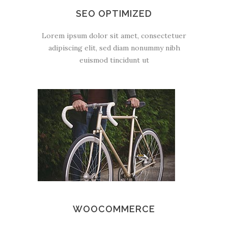
SEO OPTIMIZED
Lorem ipsum dolor sit amet, consectetuer
adipiscing elit, sed diam nonummy nibh
euismod tincidunt ut
WOOCOMMERCE