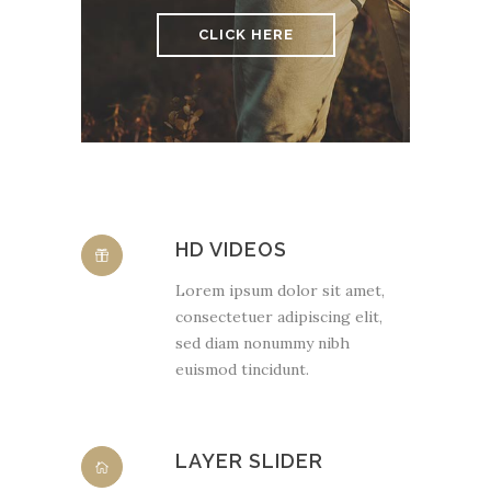
CLICK HERE
HD VIDEOS
Lorem ipsum dolor sit amet,
consectetuer adipiscing elit,
sed diam nonummy nibh
euismod tincidunt.
LAYER SLIDER