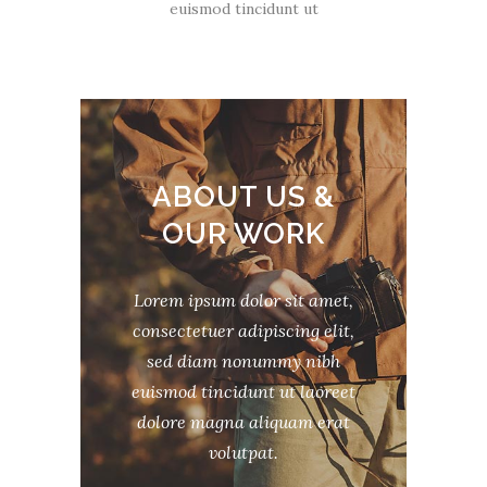
euismod tincidunt ut
ABOUT US &
OUR WORK
Lorem ipsum dolor sit amet,
consectetuer adipiscing elit,
sed diam nonummy nibh
euismod tincidunt ut laoreet
dolore magna aliquam erat
volutpat.