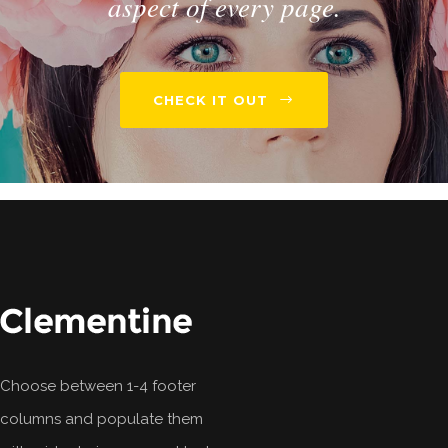
aspect of every page.
CHECK IT OUT
Choose between 1-4 footer
columns and populate them