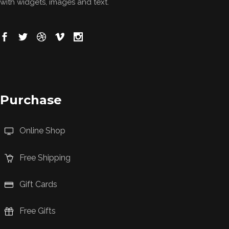
with widgets, images and text.
Purchase
Online Shop
Free Shipping
Gift Cards
Free Gifts