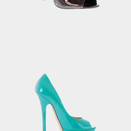
Casual Women’s Bag
£
8.00