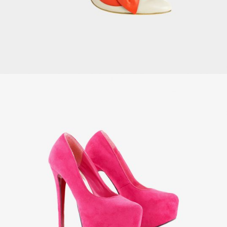
Women’s Shoes
£
49.00