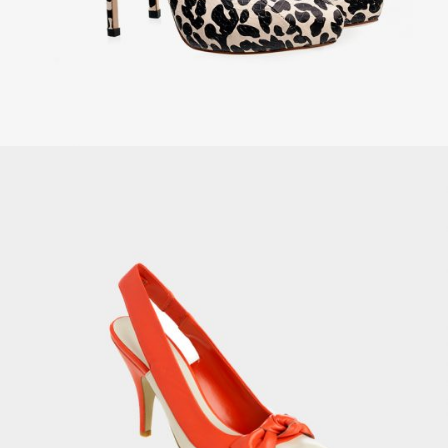
Women’s Tank Top
£
69.00