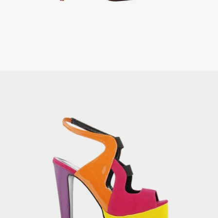
Brass Saxophone
£
149.00