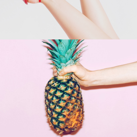
Shop Now →