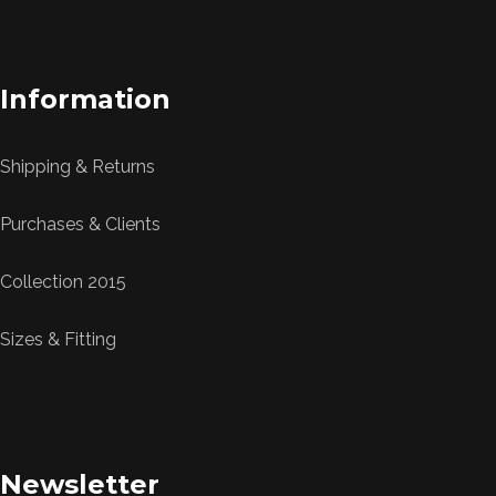
Information
Shipping & Returns
Purchases & Clients
Collection 2015
Sizes & Fitting
Newsletter