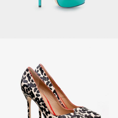
Velvet Armchair
£
129.00