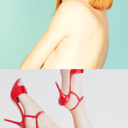
Shop Now →
Shop Now →