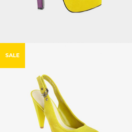
SALE
Floor Lamp
£
42.00
£
56.00