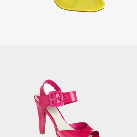
OUT OF
STOCK
Unisex Sport Shirt
£
25.00