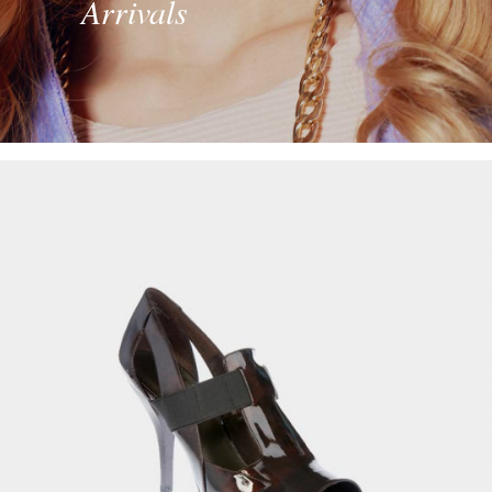
Arrivals
Men’s Sport Shoes
£
89.00