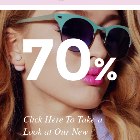
Click Here To Take a
Look at Our New