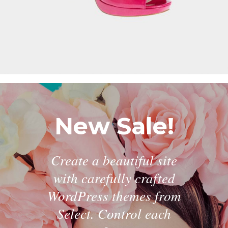
New Sale!
Create a beautiful site
with carefully crafted
WordPress themes from
Select. Control each