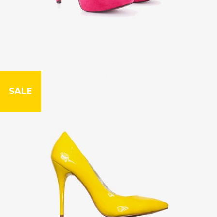
SALE
Leather Case
£
79.00
£
99.00