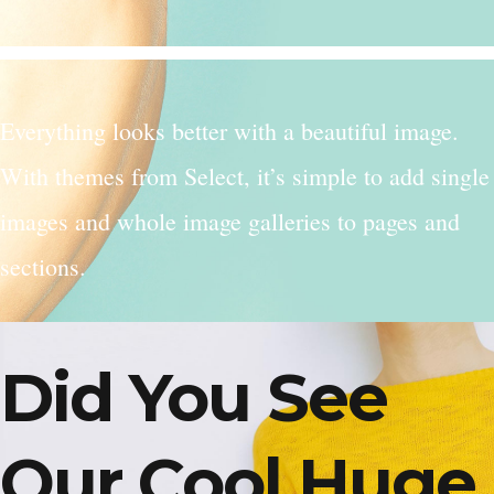
Everything looks better with a beautiful image.
With themes from Select, it’s simple to add single
images and whole image galleries to pages and
sections.
Did You See
Our Cool Huge