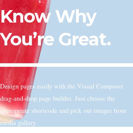
Know Why
You’re Great.
Design pages easily with the Visual Composer
drag-and-drop page builder. Just choose the
appropriate shortcode and pick out images from
media gallery.