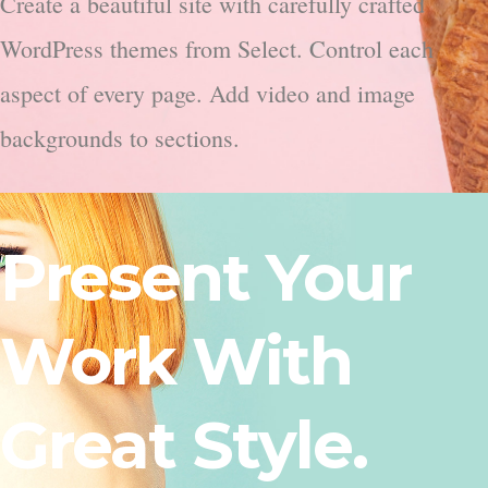
Create a beautiful site with carefully crafted
WordPress themes from Select. Control each
aspect of every page. Add video and image
backgrounds to sections.
Present Your
Work With
Great Style.