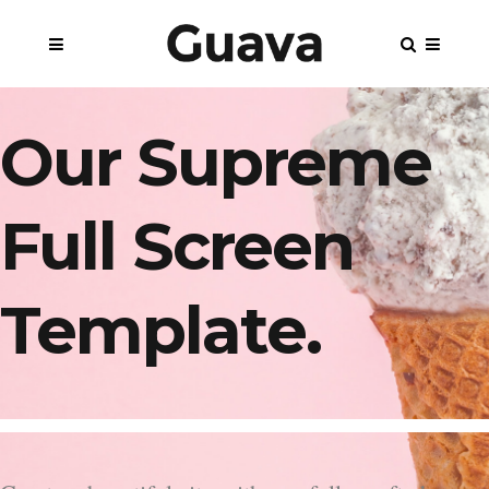
Our Supreme
Full Screen
Template.