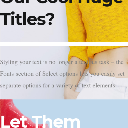
Titles?
Styling your text is no longer a tedious task – the
Fonts section of Select options lets you easily set
separate options for a variety of text elements.
Let Them