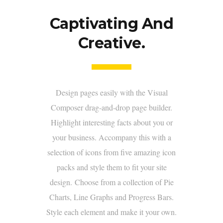
Captivating And
Creative.
Design pages easily with the Visual
Composer drag-and-drop page builder.
Highlight interesting facts about you or
your business. Accompany this with a
selection of icons from five amazing icon
packs and style them to fit your site
design. Choose from a collection of Pie
Charts, Line Graphs and Progress Bars.
Style each element and make it your own.