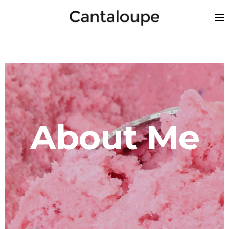
About Me