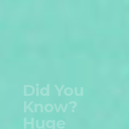
This Is
Amazing
Select