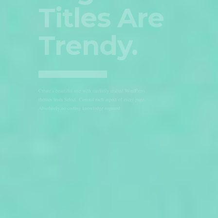
Slider
With
Parallax.
Create a beautiful site with carefully crafted WordPress
themes from Select. Control each aspect of every page.
Absolutely no coding knowledge required.