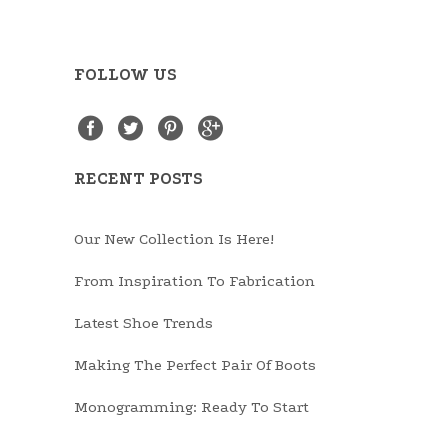
FOLLOW US
RECENT POSTS
Our New Collection Is Here!
From Inspiration To Fabrication
Latest Shoe Trends
Making The Perfect Pair Of Boots
Monogramming: Ready To Start