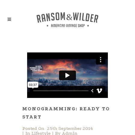
MONOGRAMMING: READY TO
START
Posted On
25th September 2014
In
Lifestyle
By
Admin