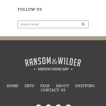
FOLLOW US
HOME
INFO
FAQS
ABOUT
SHIPPING
CONTACT US