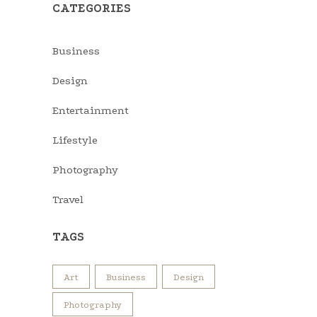
CATEGORIES
Business
Design
Entertainment
Lifestyle
Photography
Travel
TAGS
Art
Business
Design
Photography