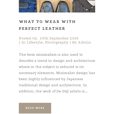
WHAT TO WEAR WITH
PERFECT LEATHER
Posted On
25th September 2014
In
Lifestyle
,
Photography
By
Admin
The term minimalism is also used to
describe a trend in design and architecture
where in the subject is reduced to its
necessary elements. Minimalist design has
been highly influenced by Japanese
traditional design and architecture. In
addition, the work of De Stijl artists is...
READ MORE