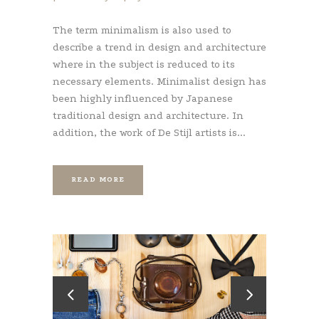
The term minimalism is also used to
describe a trend in design and architecture
where in the subject is reduced to its
necessary elements. Minimalist design has
been highly influenced by Japanese
traditional design and architecture. In
addition, the work of De Stijl artists is...
READ MORE