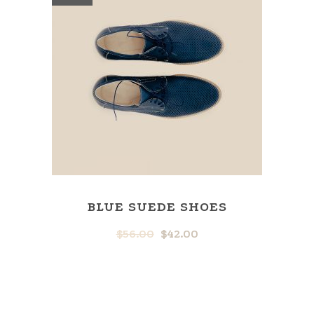
BLUE SUEDE SHOES
$
56.00
$
42.00