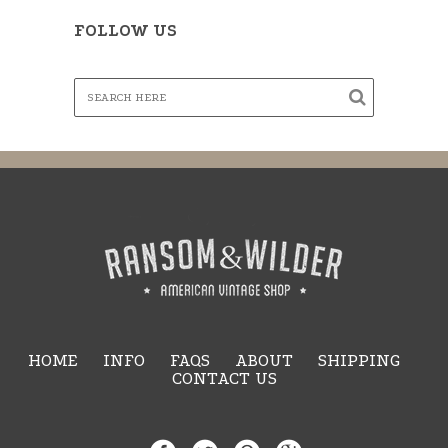
FOLLOW US
HOME
INFO
FAQS
ABOUT
SHIPPING
CONTACT US