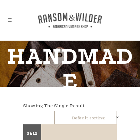
HANDMAD
E
Showing The Single Result
Default sorting
SALE