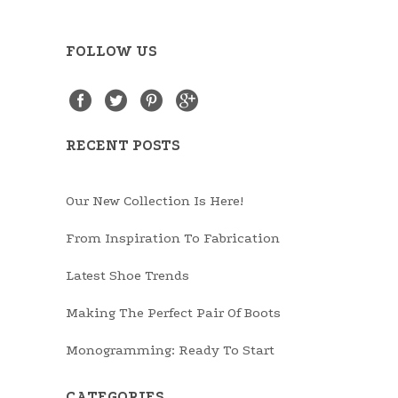
FOLLOW US
RECENT POSTS
Our New Collection Is Here!
From Inspiration To Fabrication
Latest Shoe Trends
Making The Perfect Pair Of Boots
Monogramming: Ready To Start
CATEGORIES