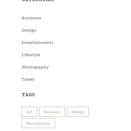
Business
Design
Entertainment
Lifestyle
Photography
Travel
TAGS
Art
Business
Design
Photography