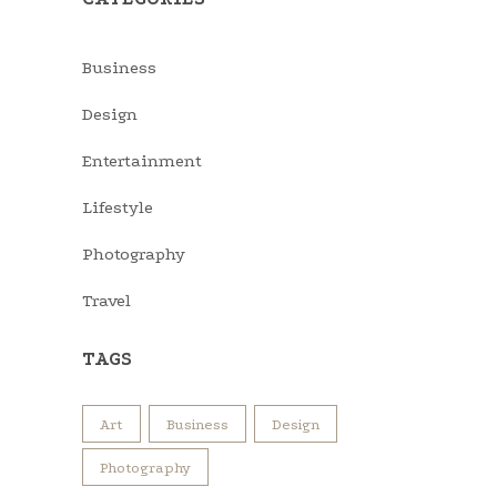
Business
Design
Entertainment
Lifestyle
Photography
Travel
TAGS
Art
Business
Design
Photography