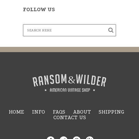
FOLLOW US
HOME
INFO
FAQS
ABOUT
SHIPPING
CONTACT US