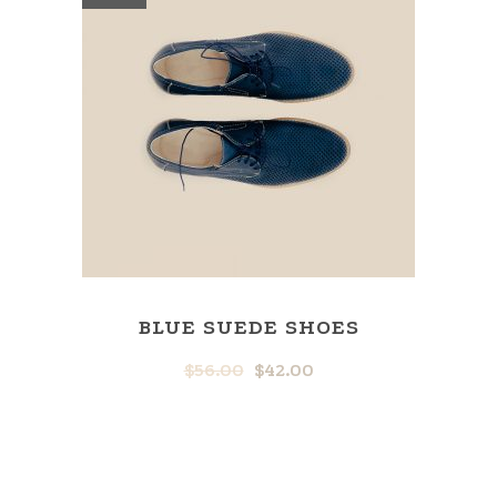
BLUE SUEDE SHOES
$
56.00
$
42.00