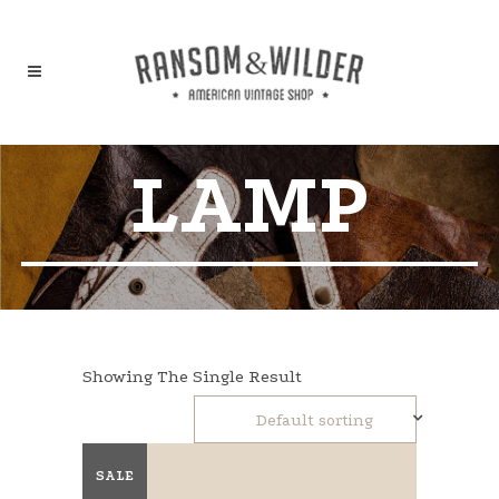
LAMP
Showing The Single Result
Default sorting
SALE