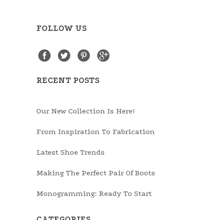
FOLLOW US
RECENT POSTS
Our New Collection Is Here!
From Inspiration To Fabrication
Latest Shoe Trends
Making The Perfect Pair Of Boots
Monogramming: Ready To Start
CATEGORIES