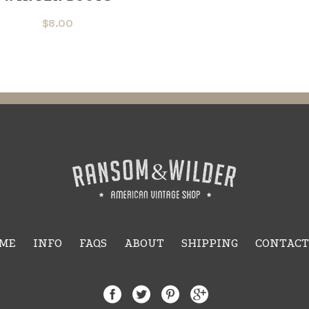
$
8.00
ME
INFO
FAQS
ABOUT
SHIPPING
CONTACT