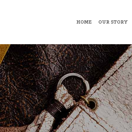
HOME
OUR STORY
Example Item 1
Exa
Example Item 2
Exa
Example Item 3
Exa
Example Item 4
Exa
Example Item 5
Exa
Example Item 6
Exa