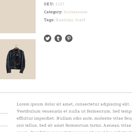
SKU:
1217
Category:
Accessories
Tags:
Kashmir
,
Scarf
Lorem ipsum dolor sit amet, consectetur adipiscing elit.
Vestibulum venenatis et nulla ut fermentum. Sed tempor 
efficitur imperdiet. Nullam odio ante, molestie vitae feu
orci tellus. Sed sit amet fermentum tortor. Aenean vita