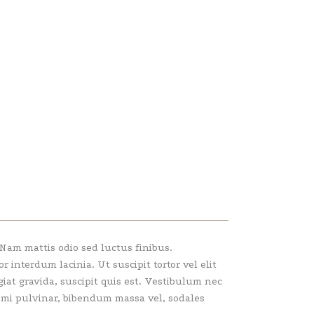
 Nam mattis odio sed luctus finibus.
interdum lacinia. Ut suscipit tortor vel elit
giat gravida, suscipit quis est. Vestibulum nec
e mi pulvinar, bibendum massa vel, sodales