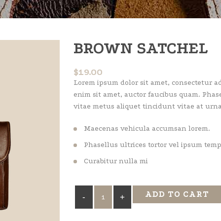
BROWN SATCHEL
$
19.00
Lorem ipsum dolor sit amet, consectetur adi
enim sit amet, auctor faucibus quam. Phase
vitae metus aliquet tincidunt vitae at urna
Maecenas vehicula accumsan lorem.
Phasellus ultrices tortor vel ipsum tem
Curabitur nulla mi
Brown
ADD TO CART
Satchel
quantity