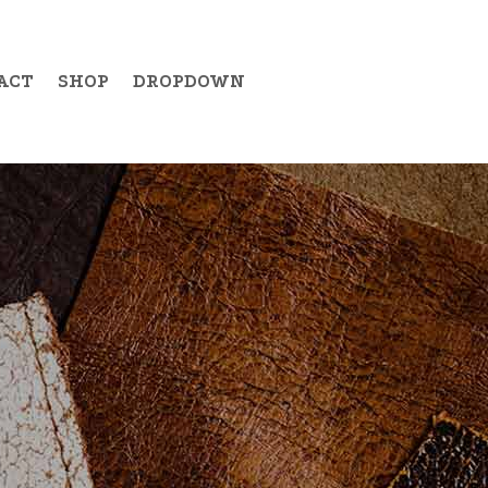
ACT
SHOP
DROPDOWN
Example Item 19
Example Item 20
Example Item 21
Example Item 22
Example Item 23
Example Item 24