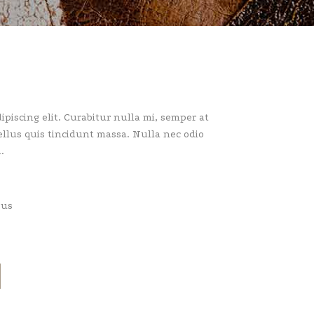
piscing elit. Curabitur nulla mi, semper at
llus quis tincidunt massa. Nulla nec odio
.
pus