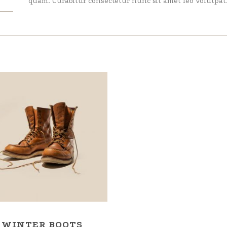
quam. Curabitur consectetur nunc sit amet leo volutpat
WINTER BOOTS