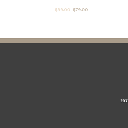
$
99.00
$
79.00
HO