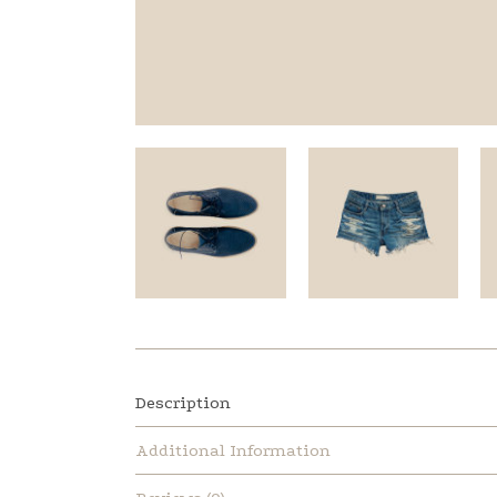
Description
Additional Information