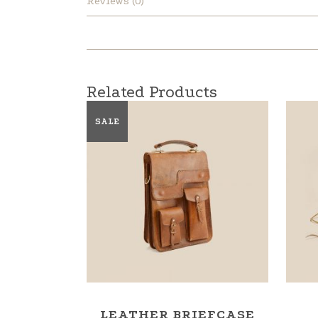
Reviews (0)
Related Products
SALE
LEATHER BRIEFCASE