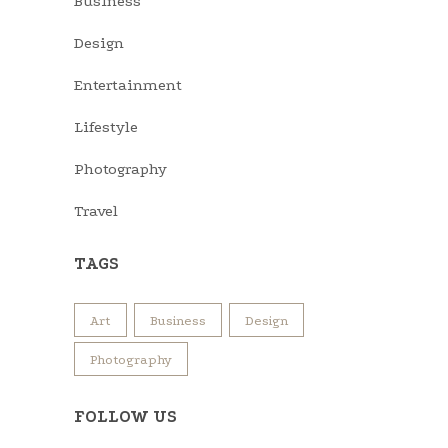
Business
Design
Entertainment
Lifestyle
Photography
Travel
TAGS
Art
Business
Design
Photography
FOLLOW US