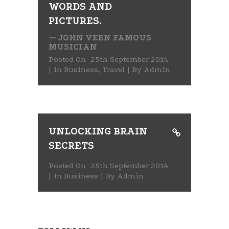
WORDS AND
PICTURES.
— JOHN VEEN FAMOUS
MUSICIAN
Posted On
25th September 2014
In
Business
,
Travel
By
Admin
UNLOCKING BRAIN
SECRETS
Posted On
25th September 2014
In
Business
By
Admin