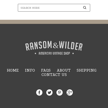
HOME
INFO
FAQS
ABOUT
SHIPPING
CONTACT US