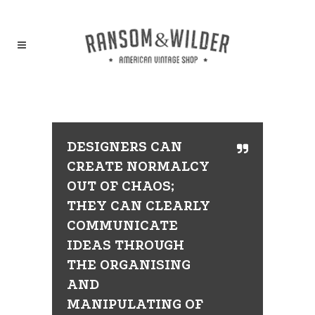
DESIGNERS CAN
CREATE NORMALCY
OUT OF CHAOS;
THEY CAN CLEARLY
COMMUNICATE
IDEAS THROUGH
THE ORGANISING
AND
MANIPULATING OF