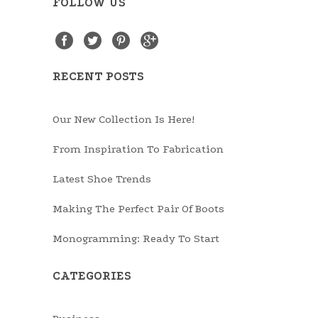
FOLLOW US
RECENT POSTS
Our New Collection Is Here!
From Inspiration To Fabrication
Latest Shoe Trends
Making The Perfect Pair Of Boots
Monogramming: Ready To Start
CATEGORIES