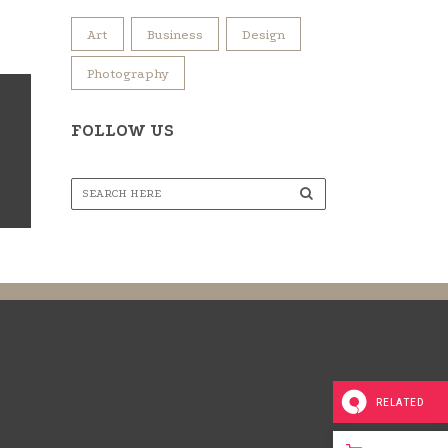
Art
Business
Design
Photography
FOLLOW US
RELATED