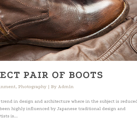
ECT PAIR OF BOOTS
ainment
,
Photography
By
Admin
 trend in design and architecture where in the subject is reduced
 been highly influenced by Japanese traditional design and
ists is...