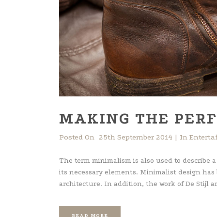
MAKING THE PERF
Posted On
25th September 2014
In
Entert
The term minimalism is also used to describe a
its necessary elements. Minimalist design has
architecture. In addition, the work of De Stijl art
READ MORE