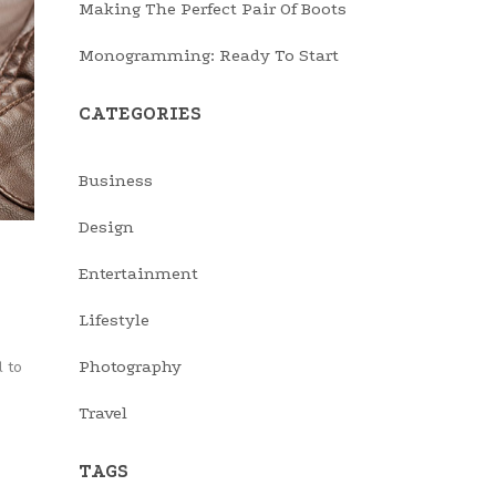
Making The Perfect Pair Of Boots
Monogramming: Ready To Start
CATEGORIES
Business
Design
Entertainment
Lifestyle
Photography
 to
Travel
TAGS