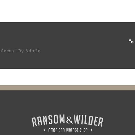
siness
By
Admin