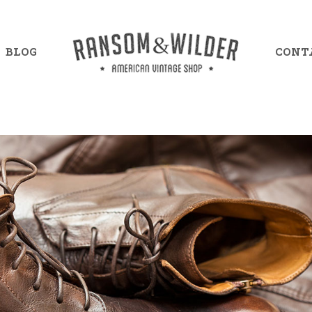
BLOG
CONT
mple Item 7
Example Item 13
mple Item 8
Example Item 14
mple Item 9
Example Item 15
mple Item 10
Example Item 16
mple Item 11
Example Item 17
mple Item 12
Example Item 18