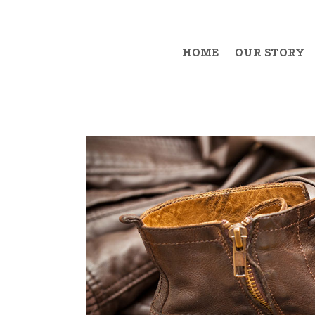
HOME
OUR STORY
Example Item 1
Exa
Example Item 2
Exa
Example Item 3
Exa
Example Item 4
Exa
Example Item 5
Exa
Example Item 6
Exa