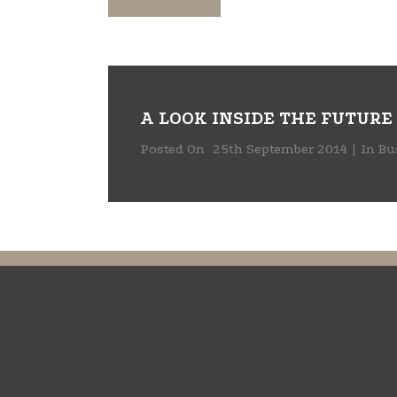
A LOOK INSIDE THE FUTURE
Posted On
25th September 2014
In
Bu