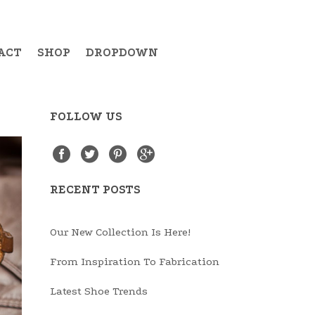
ACT
SHOP
DROPDOWN
FOLLOW US
Example Item 19
RECENT POSTS
Example Item 20
Example Item 21
Our New Collection Is Here!
Example Item 22
From Inspiration To Fabrication
Example Item 23
Latest Shoe Trends
Example Item 24