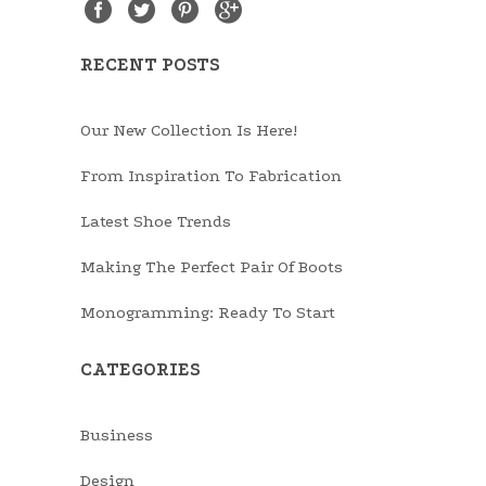
RECENT POSTS
Our New Collection Is Here!
From Inspiration To Fabrication
Latest Shoe Trends
Making The Perfect Pair Of Boots
Monogramming: Ready To Start
CATEGORIES
Business
Design