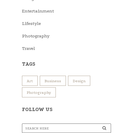
Entertainment
Lifestyle
Photography
Travel
TAGS
Art
Business
Design
Photography
FOLLOW US