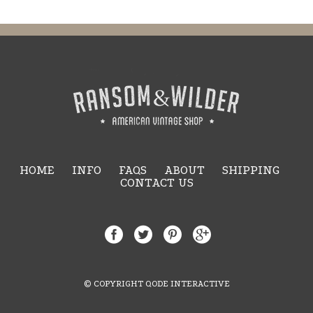
HOME
INFO
FAQS
ABOUT
SHIPPING
CONTACT US
© COPYRIGHT QODE INTERACTIVE