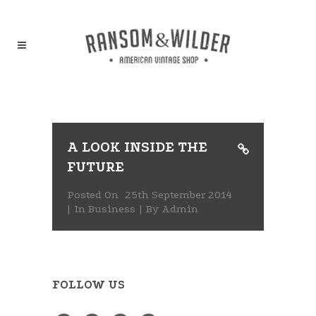
A LOOK INSIDE THE
FUTURE
Posted On
25th September 2014
In
Business
By
Admin
FOLLOW US