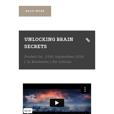
READ MORE
UNLOCKING BRAIN
SECRETS
Posted On
25th September 2014
In
Business
By
Admin