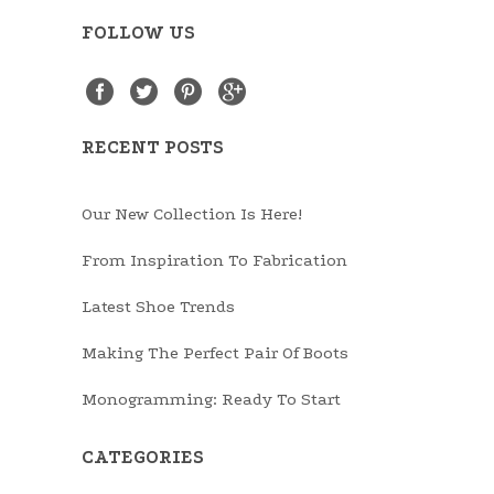
FOLLOW US
RECENT POSTS
Our New Collection Is Here!
From Inspiration To Fabrication
Latest Shoe Trends
Making The Perfect Pair Of Boots
Monogramming: Ready To Start
CATEGORIES