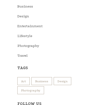
Business
Design
Entertainment
Lifestyle
Photography
Travel
TAGS
Art
Business
Design
Photography
FOLLOW US