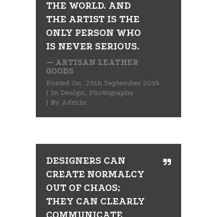
THE WORLD. AND
THE ARTIST IS THE
ONLY PERSON WHO
IS NEVER SERIOUS.
— ARTISAN LEATHER
GOODS
Posted On
25th September 2014
In
Design
,
Photography
By
Admin
DESIGNERS CAN
CREATE NORMALCY
OUT OF CHAOS;
THEY CAN CLEARLY
COMMUNICATE