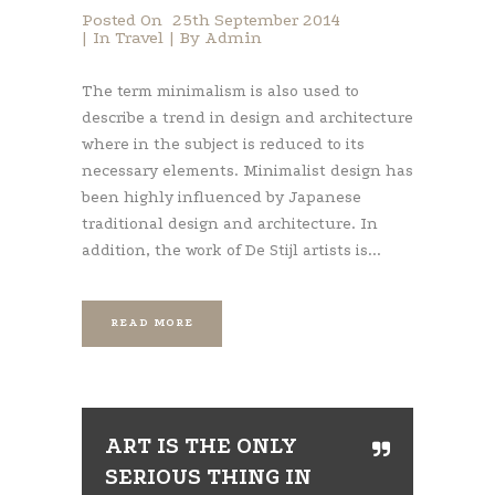
Posted On
25th September 2014
In
Travel
By
Admin
The term minimalism is also used to
describe a trend in design and architecture
where in the subject is reduced to its
necessary elements. Minimalist design has
been highly influenced by Japanese
traditional design and architecture. In
addition, the work of De Stijl artists is...
READ MORE
ART IS THE ONLY
SERIOUS THING IN