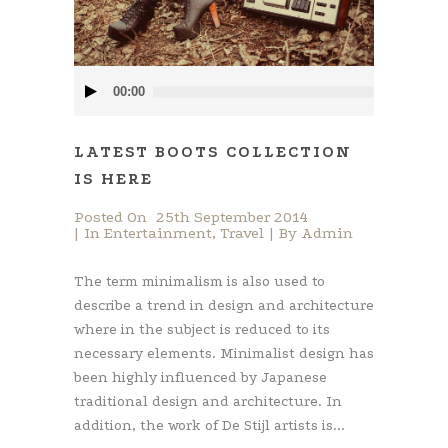
Audio
00:00
Player
LATEST BOOTS COLLECTION
IS HERE
Posted On
25th September 2014
In
Entertainment
,
Travel
By
Admin
The term minimalism is also used to
describe a trend in design and architecture
where in the subject is reduced to its
necessary elements. Minimalist design has
been highly influenced by Japanese
traditional design and architecture. In
addition, the work of De Stijl artists is...