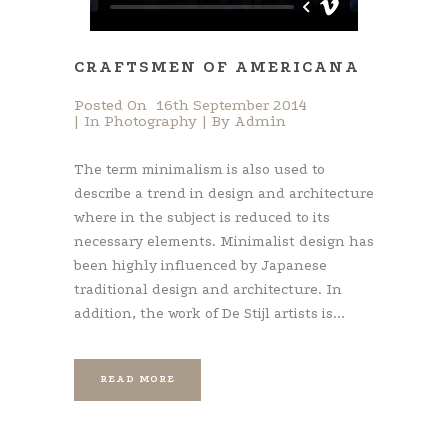
CRAFTSMEN OF AMERICANA
Posted On
16th September 2014
In
Photography
By
Admin
The term minimalism is also used to
describe a trend in design and architecture
where in the subject is reduced to its
necessary elements. Minimalist design has
been highly influenced by Japanese
traditional design and architecture. In
addition, the work of De Stijl artists is...
READ MORE