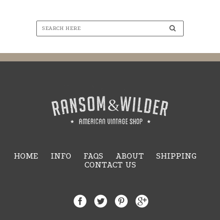
HOME
INFO
FAQS
ABOUT
SHIPPING
CONTACT US