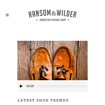
Audio
00:00
Player
LATEST SHOE TRENDS