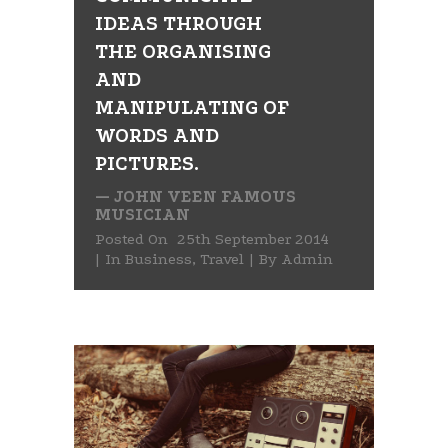
IDEAS THROUGH
THE ORGANISING
AND
MANIPULATING OF
WORDS AND
PICTURES.
— JOHN VEEN FAMOUS
MUSICIAN
Posted On
25th September 2014
In
Business
,
Travel
By
Admin