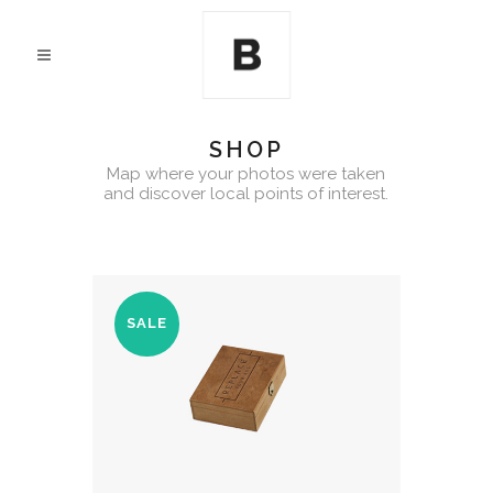
SHOP
Map where your photos were taken
and discover local points of interest.
SALE