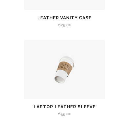
LEATHER VANITY CASE
€
29.00
LAPTOP LEATHER SLEEVE
€
59.00