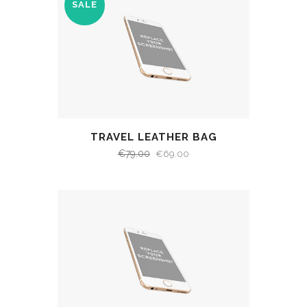
SALE
TRAVEL LEATHER BAG
€
79.00
€
69.00