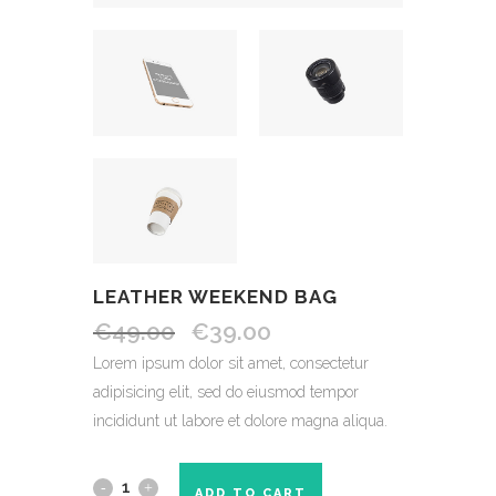
LEATHER WEEKEND BAG
€
49.00
€
39.00
Lorem ipsum dolor sit amet, consectetur
adipisicing elit, sed do eiusmod tempor
incididunt ut labore et dolore magna aliqua.
ADD TO CART