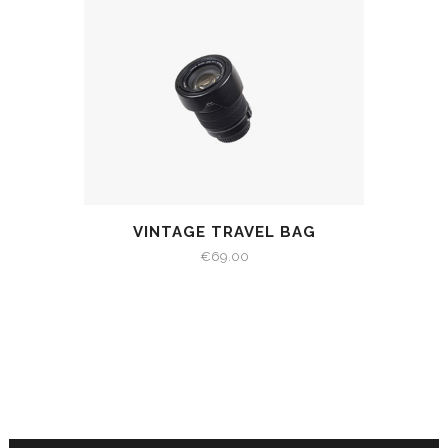
VINTAGE TRAVEL BAG
€
69.00