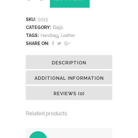
SKU:
0013
CATEGORY:
Bags
TAGS:
Handbag
,
Leather
SHARE ON:
DESCRIPTION
ADDITIONAL INFORMATION
REVIEWS (0)
Related products