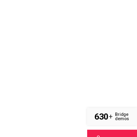
630
Bridge
+
demos