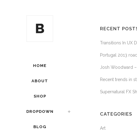
RECENT POST
Transitions In UX 
Portugal 2013 road
HOME
Josh Woodward – 
Recent trends in st
ABOUT
Supernatural FX S
SHOP
DROPDOWN
CATEGORIES
BLOG
Art