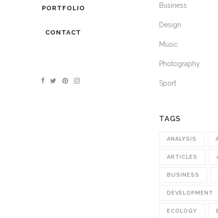
Business
PORTFOLIO
Design
CONTACT
Music
Photography
Sport
TAGS
ANALYSIS
ARTICLES
BUSINESS
DEVELOPMENT
ECOLOGY