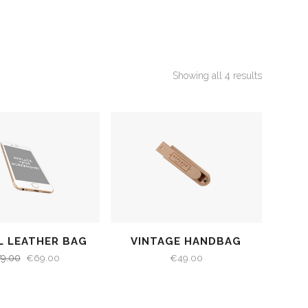
Showing all 4 results
L LEATHER BAG
VINTAGE HANDBAG
79.00
€
69.00
€
49.00