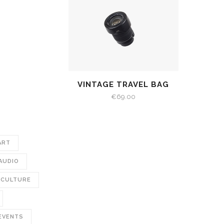
VINTAGE TRAVEL BAG
€
69.00
ART
AUDIO
CULTURE
EVENTS