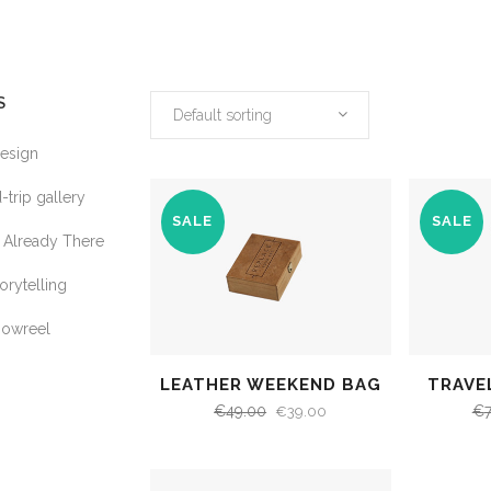
S
Default sorting
Design
-trip gallery
SALE
SALE
Already There
orytelling
howreel
LEATHER WEEKEND BAG
TRAVE
€
49.00
€
€
39.00