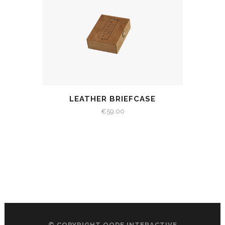
LEATHER BRIEFCASE
€
59.00
© COPYRIGHT
QODE INTERACTIVE