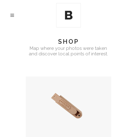
SHOP
Map where your photos were taken
and discover local points of interest.