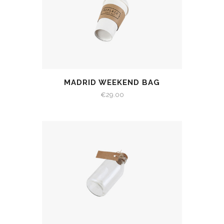
MADRID WEEKEND BAG
€
29.00