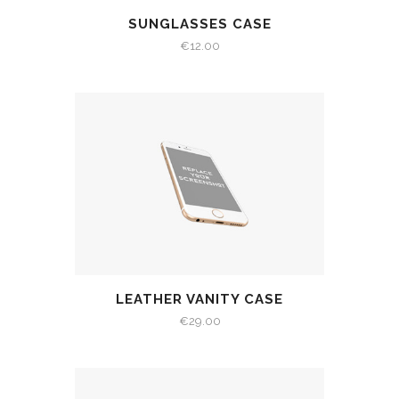
SUNGLASSES CASE
€
12.00
LEATHER VANITY CASE
€
29.00