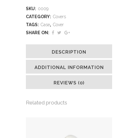
SKU:
0009
CATEGORY:
Covers
TAGS:
Case
,
Cover
SHARE ON:
DESCRIPTION
ADDITIONAL INFORMATION
REVIEWS (0)
Related products