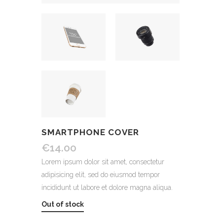
SMARTPHONE COVER
€
14.00
Lorem ipsum dolor sit amet, consectetur
adipisicing elit, sed do eiusmod tempor
incididunt ut labore et dolore magna aliqua.
Out of stock