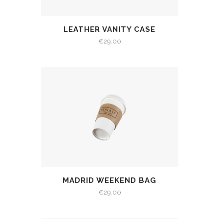
LEATHER VANITY CASE
€
29.00
MADRID WEEKEND BAG
€
29.00