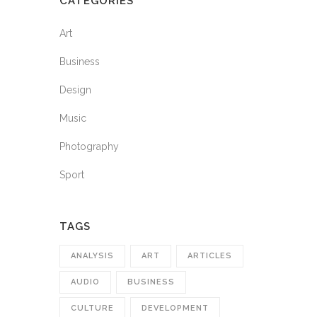
CATEGORIES
Art
Business
Design
Music
Photography
Sport
TAGS
ANALYSIS
ART
ARTICLES
AUDIO
BUSINESS
CULTURE
DEVELOPMENT