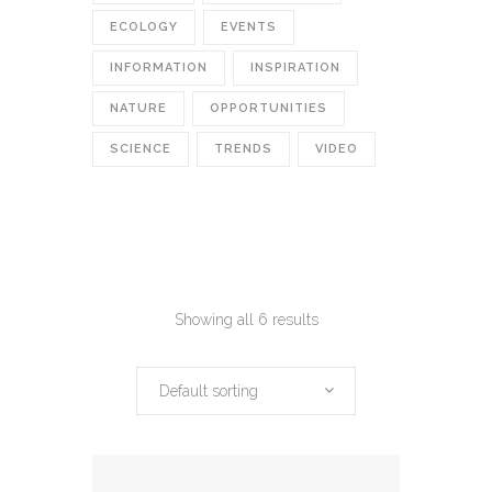
ECOLOGY
EVENTS
INFORMATION
INSPIRATION
NATURE
OPPORTUNITIES
SCIENCE
TRENDS
VIDEO
Showing all 6 results
Default sorting