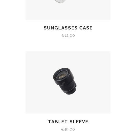
SUNGLASSES CASE
€
12.00
TABLET SLEEVE
€
19.00