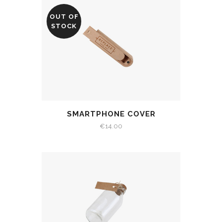
OUT OF
STOCK
SMARTPHONE COVER
€
14.00