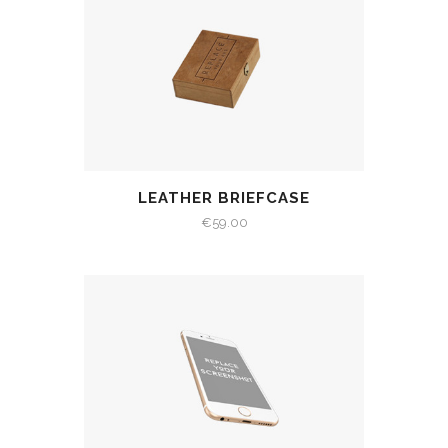
LEATHER BRIEFCASE
€
59.00