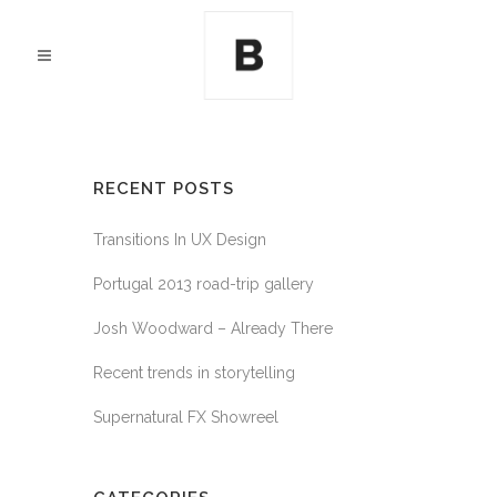
RECENT POSTS
Transitions In UX Design
Portugal 2013 road-trip gallery
Josh Woodward – Already There
Recent trends in storytelling
Supernatural FX Showreel