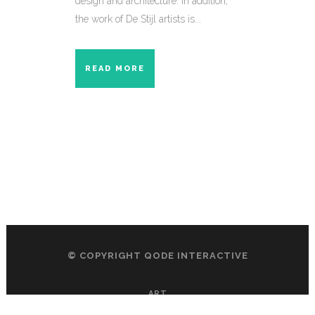
design and architecture. In addition,
the work of De Stijl artists is...
READ MORE
© COPYRIGHT
QODE INTERACTIVE
ART
DESIGN