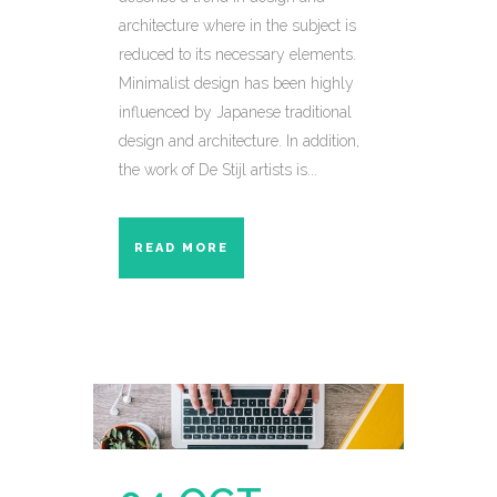
architecture where in the subject is
reduced to its necessary elements.
Minimalist design has been highly
influenced by Japanese traditional
design and architecture. In addition,
the work of De Stijl artists is...
READ MORE