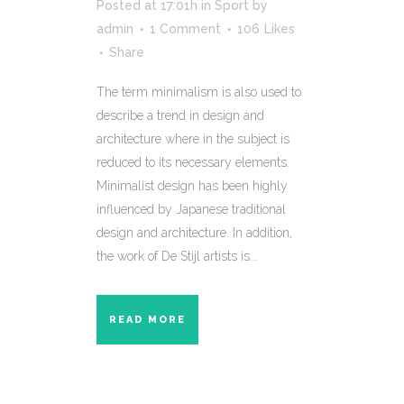
Posted at 17:01h
in
Sport
by
admin
1 Comment
106
Likes
Share
The term minimalism is also used to
describe a trend in design and
architecture where in the subject is
reduced to its necessary elements.
Minimalist design has been highly
influenced by Japanese traditional
design and architecture. In addition,
the work of De Stijl artists is...
READ MORE