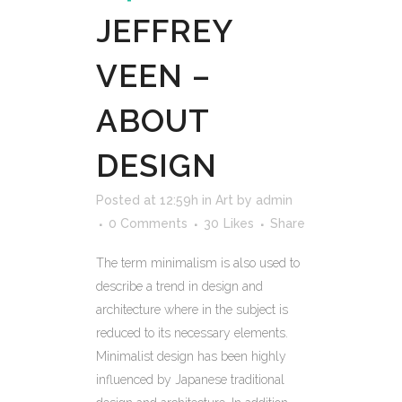
JEFFREY
VEEN –
ABOUT
DESIGN
Posted at 12:59h
in
Art
by
admin
0 Comments
30
Likes
Share
The term minimalism is also used to
describe a trend in design and
architecture where in the subject is
reduced to its necessary elements.
Minimalist design has been highly
influenced by Japanese traditional