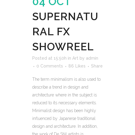
04 OCT
SUPERNATU
RAL FX
SHOWREEL
Posted at 15:50h
in
Art
by
admin
0 Comments
86
Likes
Share
The term minimalism is also used to
describe a trend in design and
architecture where in the subject is
reduced to its necessary elements.
Minimalist design has been highly
influenced by Japanese traditional
design and architecture. In addition,
the work of De Stijl artists is...