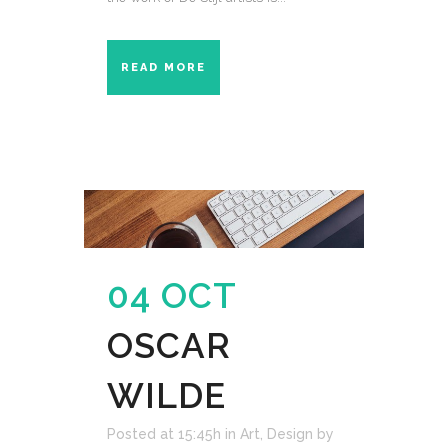
READ MORE
04 OCT
OSCAR
WILDE
Posted at 15:45h
in
Art
,
Design
by