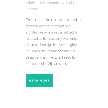
admin
0 Comments
80
Likes
Share
The term minimalism is also used to
describe a trend in design and
architecture where in the subject is
reduced to its necessary elements.
Minimalist design has been highly
influenced by Japanese traditional
design and architecture. In addition,
the work of De Stijl artists is...
READ MORE