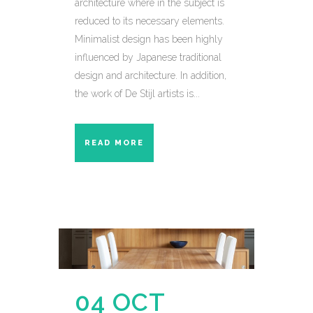
architecture where in the subject is
reduced to its necessary elements.
Minimalist design has been highly
influenced by Japanese traditional
design and architecture. In addition,
the work of De Stijl artists is...
READ MORE
04 OCT