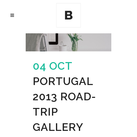
04 OCT
PORTUGAL
2013 ROAD-
TRIP
GALLERY