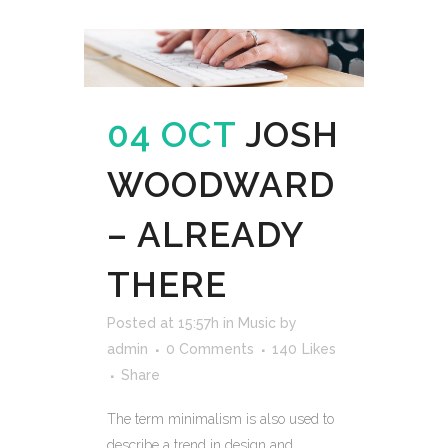
04 OCT
JOSH
WOODWARD
– ALREADY
THERE
Posted at 15:57h
in
Music
by
admin
0 Comments
140
Likes
Share
The term minimalism is also used to
describe a trend in design and