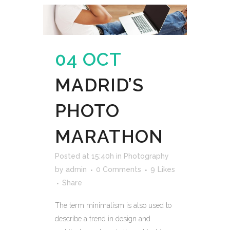
04 OCT
MADRID’S
PHOTO
MARATHON
Posted at 15:40h
in
Photography
by
admin
0 Comments
9
Likes
Share
The term minimalism is also used to
describe a trend in design and