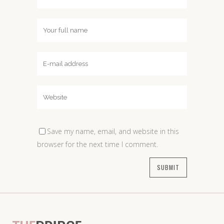
Save my name, email, and website in this
browser for the next time I comment.