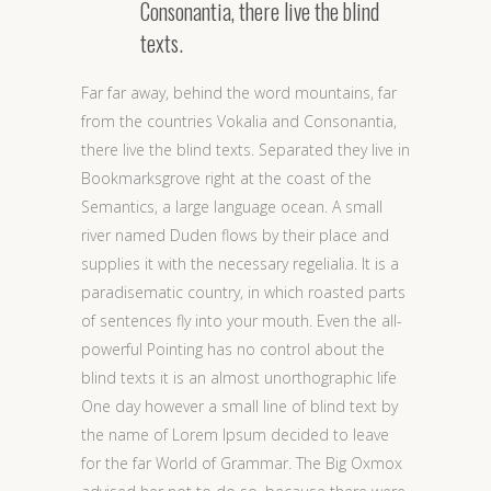
Consonantia, there live the blind
texts.
Far far away, behind the word mountains, far
from the countries Vokalia and Consonantia,
there live the blind texts. Separated they live in
Bookmarksgrove right at the coast of the
Semantics, a large language ocean. A small
river named Duden flows by their place and
supplies it with the necessary regelialia. It is a
paradisematic country, in which roasted parts
of sentences fly into your mouth. Even the all-
powerful Pointing has no control about the
blind texts it is an almost unorthographic life
One day however a small line of blind text by
the name of Lorem Ipsum decided to leave
for the far World of Grammar. The Big Oxmox