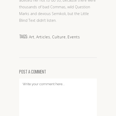
advised her not to do so, because there were
thousands of bad Commas, wild Question
Marks and devious Semikoli, but the Little
Blind Text didn’t listen.
TAGS:
Art
,
Articles
,
Culture
,
Events
POST A COMMENT