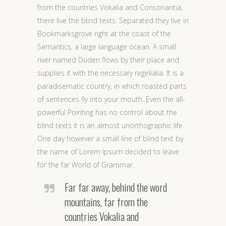
from the countries Vokalia and Consonantia,
there live the blind texts. Separated they live in
Bookmarksgrove right at the coast of the
Semantics, a large language ocean. A small
river named Duden flows by their place and
supplies it with the necessary regelialia. It is a
paradisematic country, in which roasted parts
of sentences fly into your mouth. Even the all-
powerful Pointing has no control about the
blind texts it is an almost unorthographic life
One day however a small line of blind text by
the name of Lorem Ipsum decided to leave
for the far World of Grammar.
Far far away, behind the word
mountains, far from the
countries Vokalia and