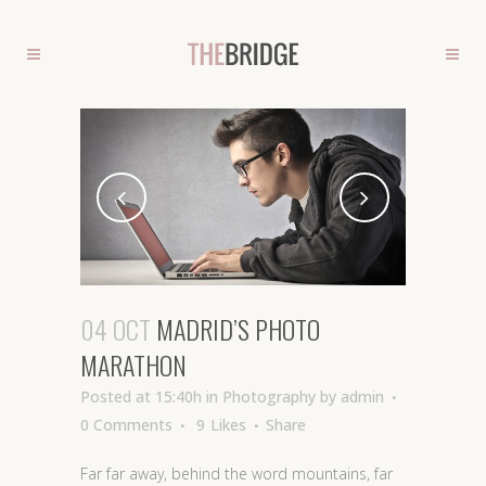
04 OCT
MADRID’S PHOTO
MARATHON
Posted at 15:40h
in
Photography
by
admin
0 Comments
9
Likes
Share
Far far away, behind the word mountains, far