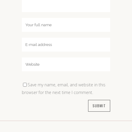
Save my name, email, and website in this
browser for the next time I comment.