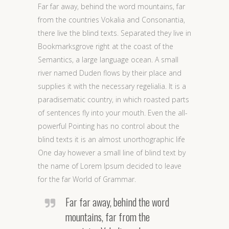
Far far away, behind the word mountains, far
from the countries Vokalia and Consonantia,
there live the blind texts. Separated they live in
Bookmarksgrove right at the coast of the
Semantics, a large language ocean. A small
river named Duden flows by their place and
supplies it with the necessary regelialia. It is a
paradisematic country, in which roasted parts
of sentences fly into your mouth. Even the all-
powerful Pointing has no control about the
blind texts it is an almost unorthographic life
One day however a small line of blind text by
the name of Lorem Ipsum decided to leave
for the far World of Grammar.
Far far away, behind the word
mountains, far from the