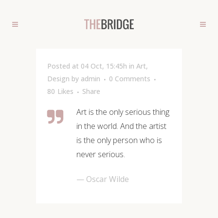
Posted at 04 Oct, 15:45h
in
Art
,
Design
by
admin
0 Comments
80
Likes
Share
Art is the only serious thing
in the world. And the artist
is the only person who is
never serious.
— Oscar Wilde