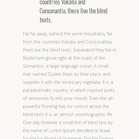
countries Vokalia and
Consonantia, there live the blind
texts.
Far far away, behind the word mountains, far
from the countries Vokalia and Consonantia,
there live the blind texts. Separated they live in
Bookmarksgrove right at the coast of the
Semantics, a large language ocean. A small
river named Duden flows by their place and
supplies it with the necessary regelialia. It is a
paradisematic country, in which roasted parts
of sentences fly into your mouth. Even the all-
powerful Pointing has no control about the
blind texts it is an almost unorthographic life
One day however a small line of blind text by
the name of Lorem Ipsum decided to leave
for the far World of Grammar. The Big Oxmox