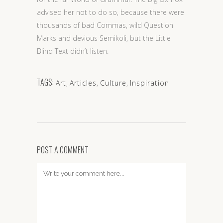
advised her not to do so, because there were
thousands of bad Commas, wild Question
Marks and devious Semikoli, but the Little
Blind Text didn’t listen.
TAGS:
Art
,
Articles
,
Culture
,
Inspiration
POST A COMMENT