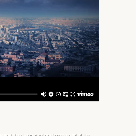
arated they live in Bookmarksgrove right at the