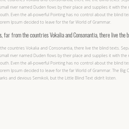
mall river named Duden flows by their place and supplies it with the ne
outh. Even the all-powerful Pointing has no control about the blind te
 Lorem Ipsum decided to leave for the far World of Grammar.
 far from the countries Vokalia and Consonantia, there live the b
the countries Vokalia and Consonantia, there live the blind texts. Sep
mall river named Duden flows by their place and supplies it with the ne
outh. Even the all-powerful Pointing has no control about the blind te
f Lorem Ipsum decided to leave for the far World of Grammar. The Big
and devious Semikoli, but the Little Blind Text didn’t listen.