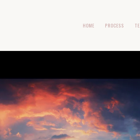
HOME
PROCESS
T