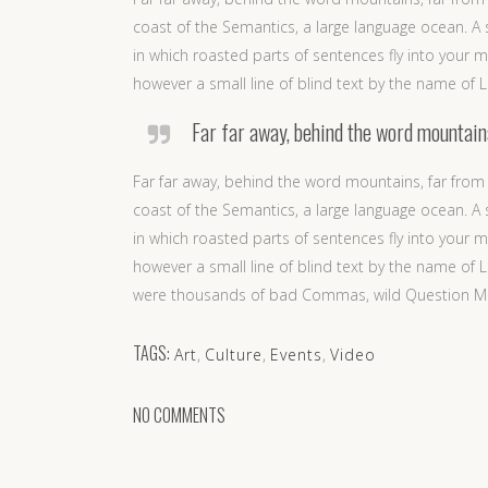
coast of the Semantics, a large language ocean. A s
in which roasted parts of sentences fly into your m
however a small line of blind text by the name of
Far far away, behind the word mountains,
Far far away, behind the word mountains, far from 
coast of the Semantics, a large language ocean. A s
in which roasted parts of sentences fly into your m
however a small line of blind text by the name o
were thousands of bad Commas, wild Question Marks 
TAGS:
Art
,
Culture
,
Events
,
Video
NO COMMENTS