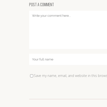
POST A COMMENT
Save my name, email, and website in this brows