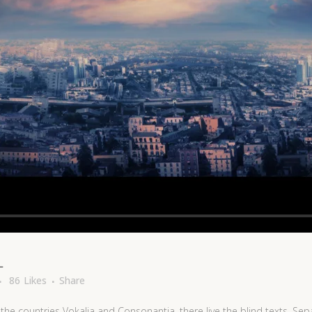
L
86
Likes
Share
the countries Vokalia and Consonantia, there live the blind texts. Sep