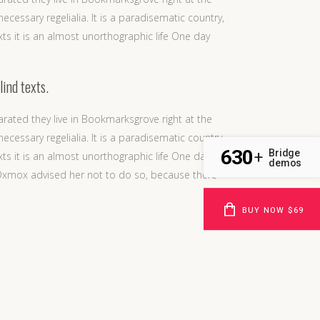
cessary regelialia. It is a paradisematic country,
xts it is an almost unorthographic life One day
lind texts.
arated they live in Bookmarksgrove right at the
cessary regelialia. It is a paradisematic country,
630
Bridge
+
xts it is an almost unorthographic life One day
demos
 Oxmox advised her not to do so, because there
BUY NOW $69