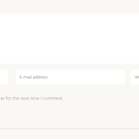
er for the next time I comment.