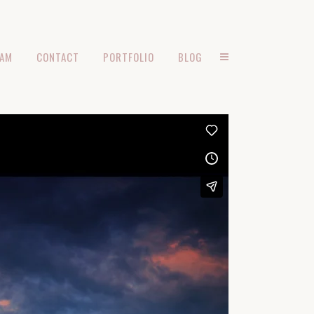
EAM
CONTACT
PORTFOLIO
BLOG