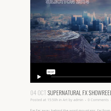
04 OCT
SUPERNATURAL FX SHOWREE
Posted at 15:50h
in
Art
by
admin
0 Comments
Far far away, behind the word mountains, far from 