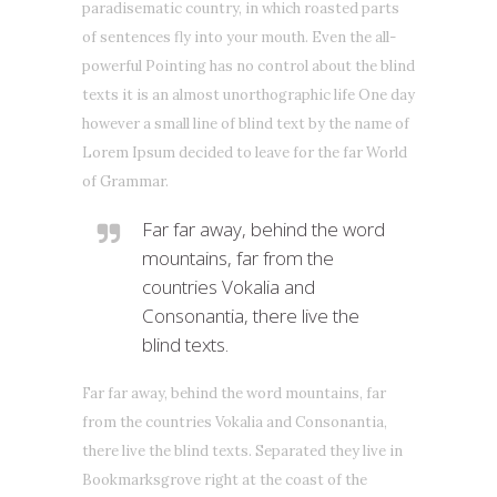
paradisematic country, in which roasted parts
of sentences fly into your mouth. Even the all-
powerful Pointing has no control about the blind
texts it is an almost unorthographic life One day
however a small line of blind text by the name of
Lorem Ipsum decided to leave for the far World
of Grammar.
Far far away, behind the word
mountains, far from the
countries Vokalia and
Consonantia, there live the
blind texts.
Far far away, behind the word mountains, far
from the countries Vokalia and Consonantia,
there live the blind texts. Separated they live in
Bookmarksgrove right at the coast of the