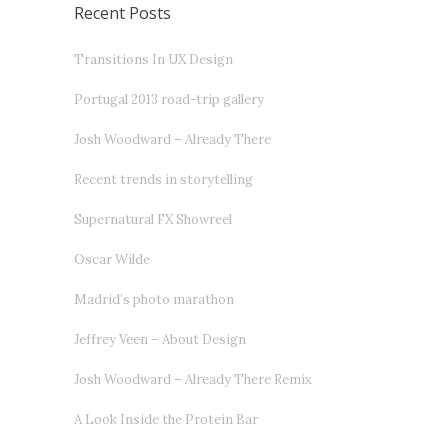
Recent Posts
Transitions In UX Design
Portugal 2013 road-trip gallery
Josh Woodward – Already There
Recent trends in storytelling
Supernatural FX Showreel
Oscar Wilde
Madrid’s photo marathon
Jeffrey Veen – About Design
Josh Woodward – Already There Remix
A Look Inside the Protein Bar