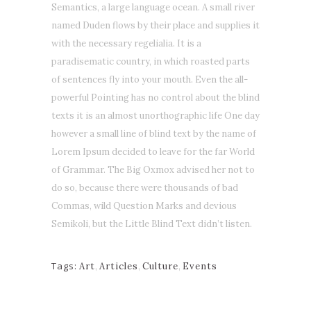
Semantics, a large language ocean. A small river
named Duden flows by their place and supplies it
with the necessary regelialia. It is a
paradisematic country, in which roasted parts
of sentences fly into your mouth. Even the all-
powerful Pointing has no control about the blind
texts it is an almost unorthographic life One day
however a small line of blind text by the name of
Lorem Ipsum decided to leave for the far World
of Grammar. The Big Oxmox advised her not to
do so, because there were thousands of bad
Commas, wild Question Marks and devious
Semikoli, but the Little Blind Text didn’t listen.
Tags:
Art
,
Articles
,
Culture
,
Events