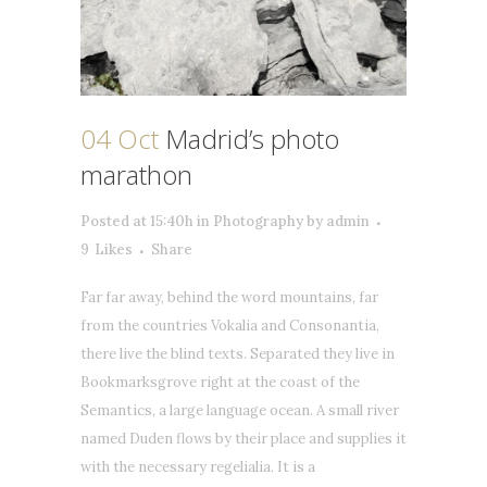
04 Oct
Madrid’s photo
marathon
Posted at 15:40h
in
Photography
by
admin
9
Likes
Share
Far far away, behind the word mountains, far
from the countries Vokalia and Consonantia,
there live the blind texts. Separated they live in
Bookmarksgrove right at the coast of the
Semantics, a large language ocean. A small river
named Duden flows by their place and supplies it
with the necessary regelialia. It is a