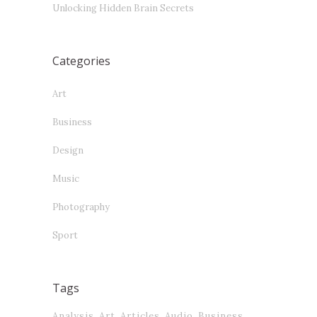
Unlocking Hidden Brain Secrets
Categories
Art
Business
Design
Music
Photography
Sport
Tags
Analysis
Art
Articles
Audio
Business