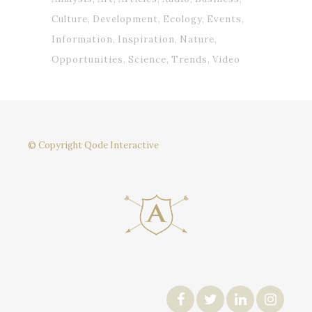
Culture
Development
Ecology
Events
Information
Inspiration
Nature
Opportunities
Science
Trends
Video
© Copyright
Qode Interactive