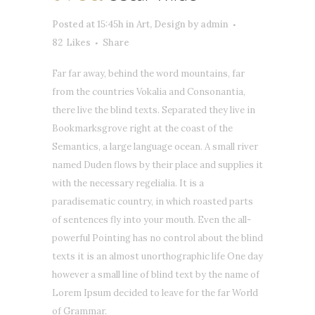
Posted at 15:45h
in
Art
,
Design
by
admin
82
Likes
Share
Far far away, behind the word mountains, far
from the countries Vokalia and Consonantia,
there live the blind texts. Separated they live in
Bookmarksgrove right at the coast of the
Semantics, a large language ocean. A small river
named Duden flows by their place and supplies it
with the necessary regelialia. It is a
paradisematic country, in which roasted parts
of sentences fly into your mouth. Even the all-
powerful Pointing has no control about the blind
texts it is an almost unorthographic life One day
however a small line of blind text by the name of
Lorem Ipsum decided to leave for the far World
of Grammar.