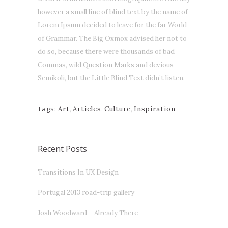
however a small line of blind text by the name of
Lorem Ipsum decided to leave for the far World
of Grammar. The Big Oxmox advised her not to
do so, because there were thousands of bad
Commas, wild Question Marks and devious
Semikoli, but the Little Blind Text didn’t listen.
Tags:
Art
,
Articles
,
Culture
,
Inspiration
Recent Posts
Transitions In UX Design
Portugal 2013 road-trip gallery
Josh Woodward – Already There