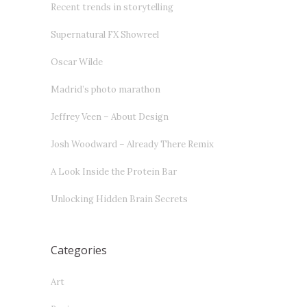
Recent trends in storytelling
Supernatural FX Showreel
Oscar Wilde
Madrid’s photo marathon
Jeffrey Veen – About Design
Josh Woodward – Already There Remix
A Look Inside the Protein Bar
Unlocking Hidden Brain Secrets
Categories
Art