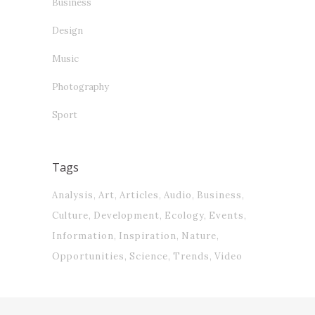
Business
Design
Music
Photography
Sport
Tags
Analysis
Art
Articles
Audio
Business
Culture
Development
Ecology
Events
Information
Inspiration
Nature
Opportunities
Science
Trends
Video