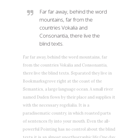
Far far away, behind the word
mountains, far from the
countries Vokalia and
Consonantia, there live the
blind texts.
Far far away, behind the word mountains, far
from the countries Vokalia and Consonantia,
there live the blind texts. Separated they live in
Bookmarksgrove right at the coast of the
Semantics, a large language ocean. A small river
named Duden flows by their place and supplies it
with the necessary regelialia. It is a
paradisematic country, in which roasted parts
of sentences fly into your mouth. Even the all-
powerful Pointing has no control about the blind
texts it is an almost unorthographic life One day