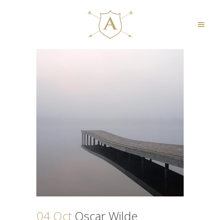
04 Oct
Oscar Wilde