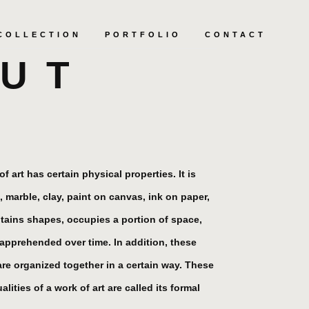
COLLECTION
PORTFOLIO
CONTACT
UT
f art has certain physical properties. It is
, marble, clay, paint on canvas, ink on paper,
tains shapes, occupies a portion of space,
s apprehended over time. In addition, these
are organized together in a certain way. These
lities of a work of art are called its formal