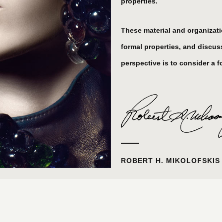
properties.
These material and organization
formal properties, and discuss
perspective is to consider a fo
ROBERT H. MIKOLOFSKIS