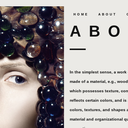
HOME
ABOUT
ABO
In the simplest sense, a work o
made of a material, e.g., wood
which possesses texture, con
reflects certain colors, and i
colors, textures, and shapes 
material and organizational qua