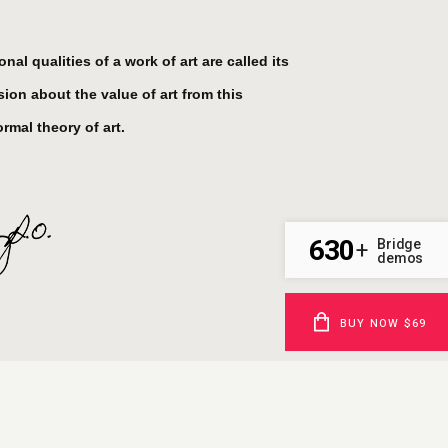
al qualities of a work of art are called its
ion about the value of art from this
rmal theory of art.
630
Bridge
+
demos
BUY NOW $69