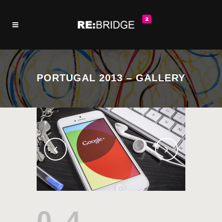
PORTUGAL 2013 – GALLERY
04