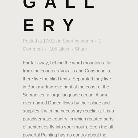
GALL
ERY
Posted at 17:01h
in
Sport
by
admin
1
Comment
105
Likes
Share
Far far away, behind the word mountains, far
from the countries Vokalia and Consonantia,
there live the blind texts. Separated they live
in Bookmarksgrove right at the coast of the
Semantics, a large language ocean. A small
river named Duden flows by their place and
supplies it with the necessary regelialia. It is a
paradisematic country, in which roasted parts
of sentences fly into your mouth. Even the all-
powerful Pointing has no control about the