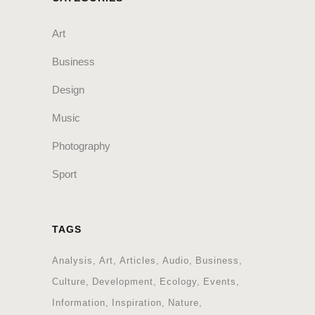
Art
Business
Design
Music
Photography
Sport
TAGS
Analysis
Art
Articles
Audio
Business
Culture
Development
Ecology
Events
Information
Inspiration
Nature