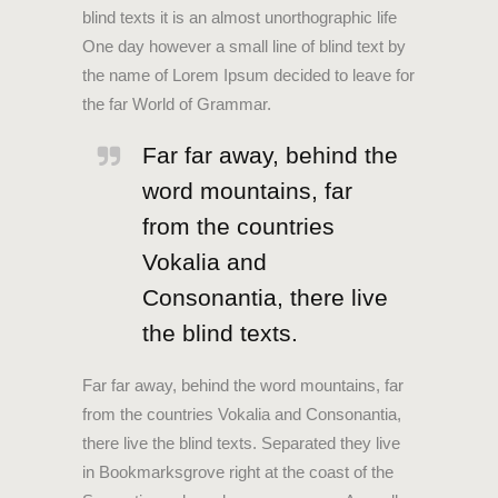
blind texts it is an almost unorthographic life
One day however a small line of blind text by
the name of Lorem Ipsum decided to leave for
the far World of Grammar.
Far far away, behind the
word mountains, far
from the countries
Vokalia and
Consonantia, there live
the blind texts.
Far far away, behind the word mountains, far
from the countries Vokalia and Consonantia,
there live the blind texts. Separated they live
in Bookmarksgrove right at the coast of the