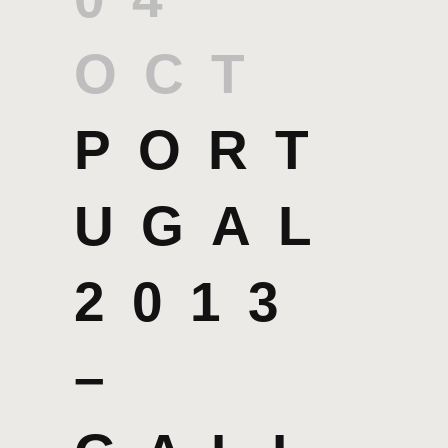
OCT
PORT
UGAL
2013
–