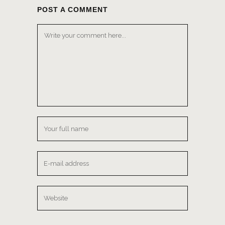
POST A COMMENT