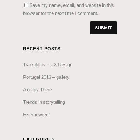
Save my name, email, and website in this
browser for the next time I comment.
RECENT POSTS
Transitions – UX Design
Portugal 2013 – gallery
Already There
Trends in storytelling
FX Showreel
CATEGORIES