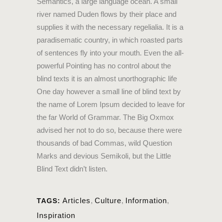
Semantics, a large language ocean. A small
river named Duden flows by their place and
supplies it with the necessary regelialia. It is a
paradisematic country, in which roasted parts
of sentences fly into your mouth. Even the all-
powerful Pointing has no control about the
blind texts it is an almost unorthographic life
One day however a small line of blind text by
the name of Lorem Ipsum decided to leave for
the far World of Grammar. The Big Oxmox
advised her not to do so, because there were
thousands of bad Commas, wild Question
Marks and devious Semikoli, but the Little
Blind Text didn’t listen.
Articles
,
Culture
,
Information
,
TAGS:
Inspiration