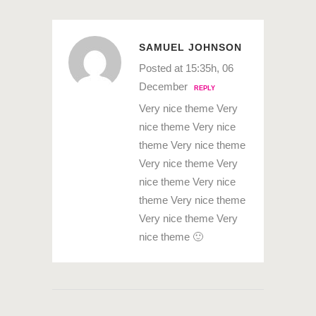
SAMUEL JOHNSON
Posted at 15:35h, 06
December
REPLY
Very nice theme Very
nice theme Very nice
theme Very nice theme
Very nice theme Very
nice theme Very nice
theme Very nice theme
Very nice theme Very
nice theme 🙂