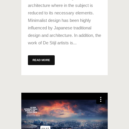
architecture where in the subject is
reduced to its necessary elements.
Minimalist design has been highly
influenced by Japanese traditional
design and architecture. In addition, the
work of De Stijl artists is...
READ MORE