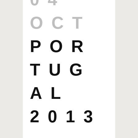
OCT
POR
TUG
AL
2013