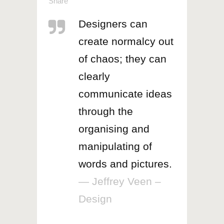
Share
Designers can
create normalcy out
of chaos; they can
clearly
communicate ideas
through the
organising and
manipulating of
words and pictures.
— Jeffrey Veen –
Design