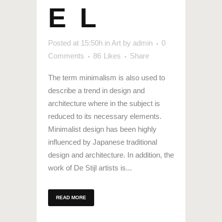
EL
Posted at 15:50h
in
Art
by
admin
0
Comments
86
Likes
Share
The term minimalism is also used to
describe a trend in design and
architecture where in the subject is
reduced to its necessary elements.
Minimalist design has been highly
influenced by Japanese traditional
design and architecture. In addition, the
work of De Stijl artists is...
READ MORE