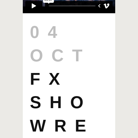
04
OCT
FX
SHO
WRE