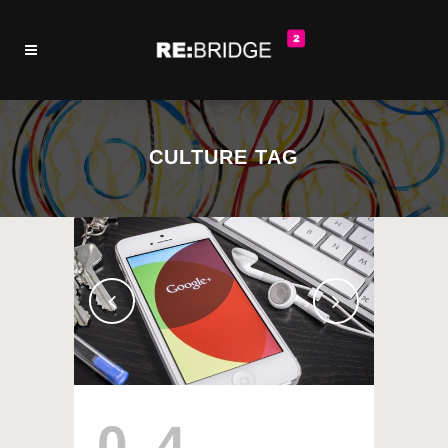
CULTURE TAG
04