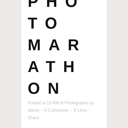
PHO
TO
MAR
ATH
ON
Posted at 15:40h
in
Photography
by
admin
0 Comments
8
Likes
Share