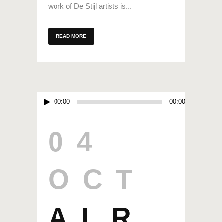
work of De Stijl artists is...
READ MORE
Audio
00:00
00:00
Player
04
OCT
ALR