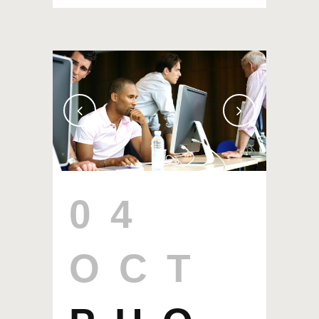
04
OCT