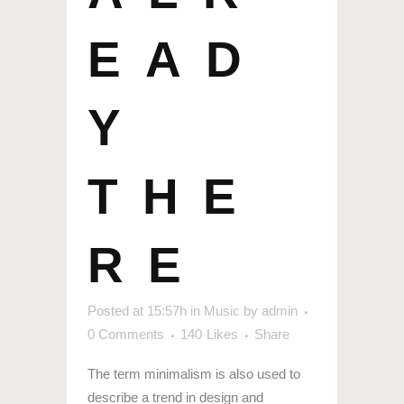
EAD
Y
THE
RE
Posted at 15:57h
in
Music
by
admin
0 Comments
140
Likes
Share
The term minimalism is also used to
describe a trend in design and