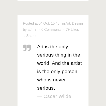
Posted at 04 Oct, 15:45h
in
Art
,
Design
by
admin
0 Comments
79
Likes
Share
Art is the only
serious thing in the
world. And the artist
is the only person
who is never
serious.
— Oscar Wilde