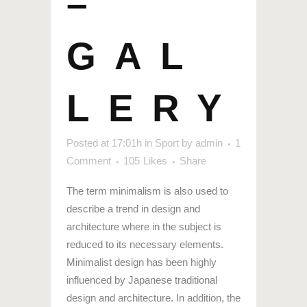
–
GAL
LERY
Posted at 17:01h
in
Sport
by
admin
1
Comment
105
Likes
Share
The term minimalism is also used to
describe a trend in design and
architecture where in the subject is
reduced to its necessary elements.
Minimalist design has been highly
influenced by Japanese traditional
design and architecture. In addition, the