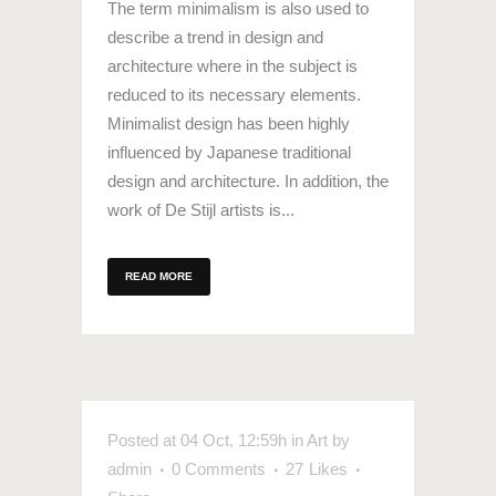
The term minimalism is also used to
describe a trend in design and
architecture where in the subject is
reduced to its necessary elements.
Minimalist design has been highly
influenced by Japanese traditional
design and architecture. In addition, the
work of De Stijl artists is...
READ MORE
Posted at 04 Oct, 12:59h
in
Art
by
admin
0 Comments
27
Likes