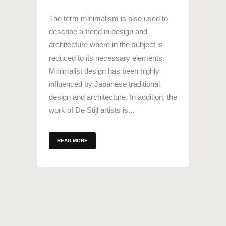
The term minimalism is also used to
describe a trend in design and
architecture where in the subject is
reduced to its necessary elements.
Minimalist design has been highly
influenced by Japanese traditional
design and architecture. In addition, the
work of De Stijl artists is...
READ MORE