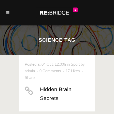
SCIENCE TAG
Posted at 04 Oct, 12:00h
in
Sport
by
admin
0 Comments
17
Likes
Share
Hidden Brain
Secrets