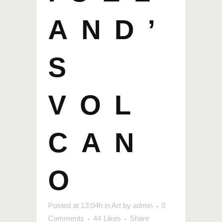
AND’
S
VOL
CAN
O
Posted at 13:04h
in
Art
by
admin
0
Comments
44
Likes
Share