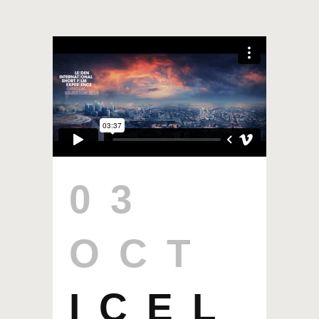
03
OCT
ICEL