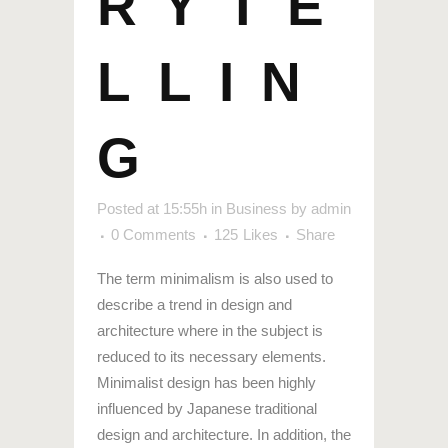
RYTE
LLIN
G
Posted at 15:55h
in
Business
by
admin
0 Comments
125
Likes
Share
The term minimalism is also used to
describe a trend in design and
architecture where in the subject is
reduced to its necessary elements.
Minimalist design has been highly
influenced by Japanese traditional
design and architecture. In addition, the