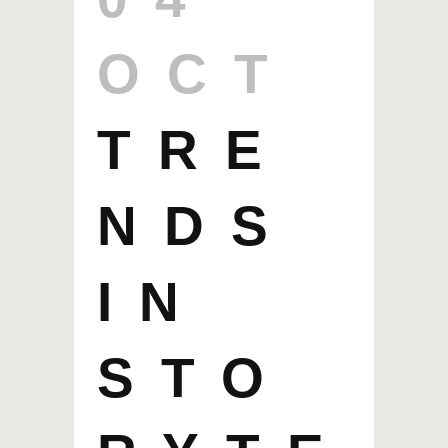
OCT
TRE
NDS
IN
STO