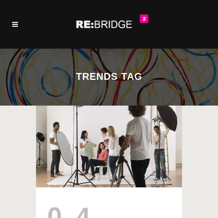
TRENDS TAG
04